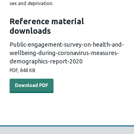
sex and deprivation.
Reference material
downloads
Public-engagement-survey-on-health-and-
wellbeing-during-coronavirus-measures-
demographics-report-2020
PDF, 848 KB
Download PDF