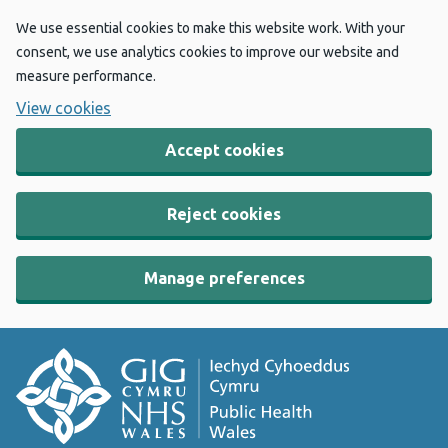
We use essential cookies to make this website work. With your
consent, we use analytics cookies to improve our website and
measure performance.
View cookies
Accept cookies
Reject cookies
Manage preferences