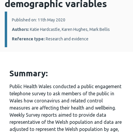
demographic variables
Details:
Published on: 11th May 2020
Authors:
Katie Hardcastle, Karen Hughes, Mark Bellis
Reference type:
Research and evidence
Summary:
Public Health Wales conducted a public engagement
telephone survey to ask members of the public in
Wales how coronavirus and related control
measures are affecting their health and wellbeing.
Weekly Survey reports aimed to provide data
representative of the Welsh population and data are
adjusted to represent the Welsh population by age,