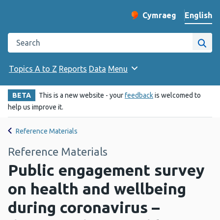
English
Cymraeg
– Newid yr iaith ir 
Change website langu
Search the Public Health Wales website
Site
Topics A to Z
Reports
Data
Menu
BETA
This is a new website - your
feedback
is welcomed to
help us improve it.
Reference Materials
Reference Materials
Public engagement survey
on health and wellbeing
during coronavirus –