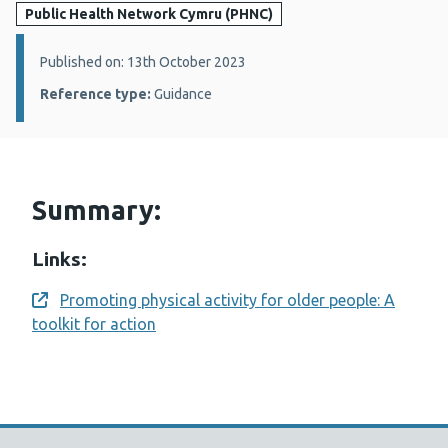
Public Health Network Cymru (PHNC)
Details:
Published on: 13th October 2023
Reference type:
Guidance
Summary:
Links:
Promoting physical activity for older people: A
Opens a new window
toolkit for action