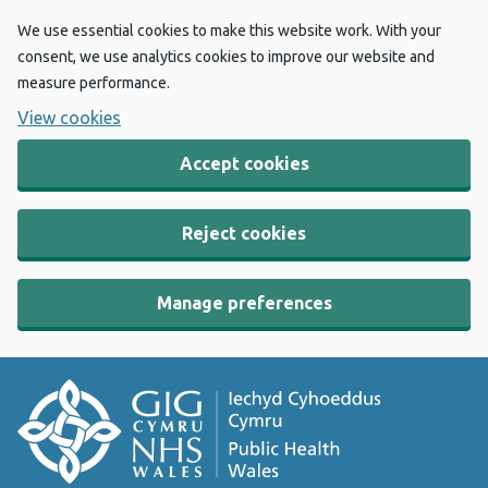
We use essential cookies to make this website work. With your
consent, we use analytics cookies to improve our website and
measure performance.
View cookies
Accept cookies
Reject cookies
Manage preferences