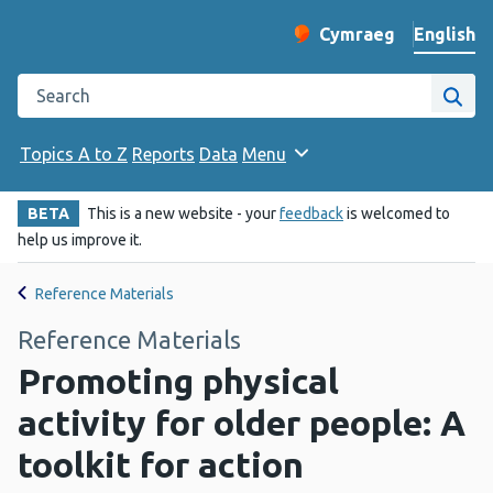
English
Cymraeg
– Newid yr iaith ir 
Change website langu
Search the Public Health Wales website
Site
Topics A to Z
Reports
Data
Menu
BETA
This is a new website - your
feedback
is welcomed to
help us improve it.
Reference Materials
Reference Materials
Promoting physical
activity for older people: A
toolkit for action