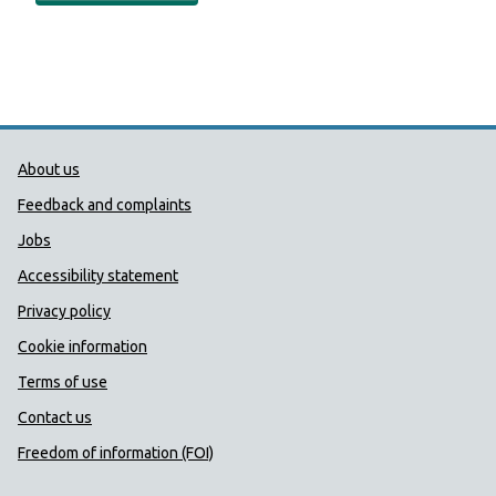
Public Health Wales Support links
About us
Feedback and complaints
Jobs
Accessibility statement
Privacy policy
Cookie information
Terms of use
Contact us
Freedom of information (FOI)