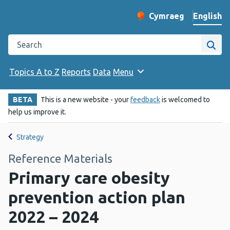
English
Cymraeg
– Newid yr iaith ir 
Change website langu
Search the Public Health Wales website
Site
Topics A to Z
Reports
Data
Menu
BETA
This is a new website - your
feedback
is welcomed to
help us improve it.
Strategy
Reference Materials
Primary care obesity
prevention action plan
2022 – 2024