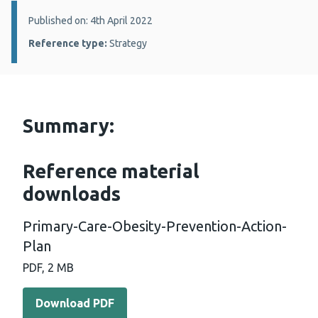
Details:
Published on: 4th April 2022
Reference type:
Strategy
Summary:
Reference material
downloads
Primary-Care-Obesity-Prevention-Action-
Plan
PDF, 2 MB
Download PDF