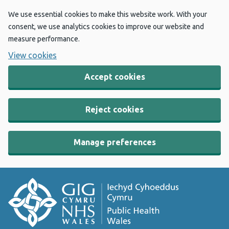
We use essential cookies to make this website work. With your
consent, we use analytics cookies to improve our website and
measure performance.
View cookies
Accept cookies
Reject cookies
Manage preferences