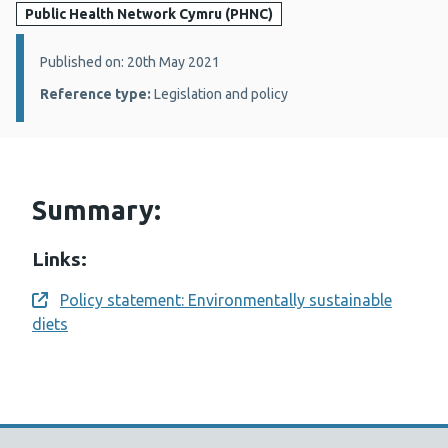
Public Health Network Cymru (PHNC)
Details:
Published on: 20th May 2021
Reference type:
Legislation and policy
Summary:
Links:
Policy statement: Environmentally sustainable
Opens a new window
diets