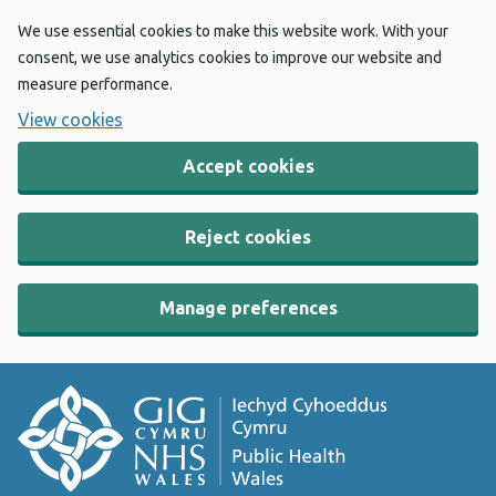
We use essential cookies to make this website work. With your
consent, we use analytics cookies to improve our website and
measure performance.
View cookies
Accept cookies
Reject cookies
Manage preferences