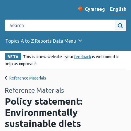
English
Cymraeg
– Newid yr iaith ir 
Change website langu
Search the Public Health Wales website
Site
Topics A to Z
Reports
Data
Menu
BETA
This is a new website - your
feedback
is welcomed to
help us improve it.
Reference Materials
Reference Materials
Policy statement:
Environmentally
sustainable diets