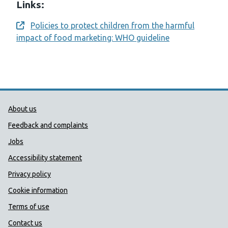
Links:
Policies to protect children from the harmful
Opens a new window
impact of food marketing: WHO guideline
Public Health Wales Support links
About us
Feedback and complaints
Jobs
Accessibility statement
Privacy policy
Cookie information
Terms of use
Contact us