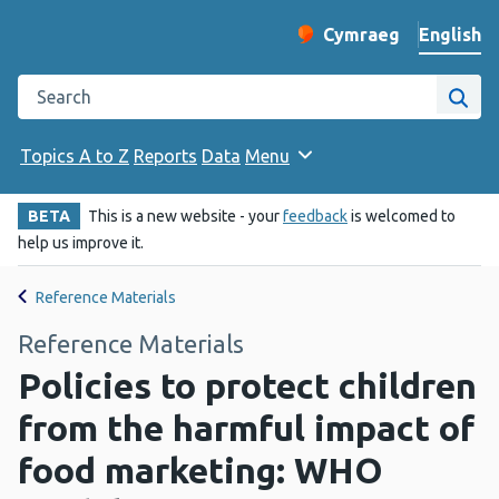
English
Cymraeg
– Newid yr iaith ir 
Change website langu
Search the Public Health Wales website
Site
Topics A to Z
Reports
Data
Menu
BETA
This is a new website - your
feedback
is welcomed to
help us improve it.
Reference Materials
Reference Materials
Policies to protect children
from the harmful impact of
food marketing: WHO