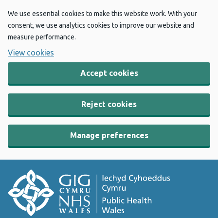
We use essential cookies to make this website work. With your
consent, we use analytics cookies to improve our website and
measure performance.
View cookies
Accept cookies
Reject cookies
Manage preferences