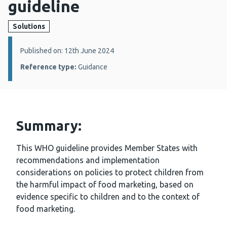
guideline
Solutions
Details:
Published on: 12th June 2024
Reference type:
Guidance
Summary:
This WHO guideline provides Member States with
recommendations and implementation
considerations on policies to protect children from
the harmful impact of food marketing, based on
evidence specific to children and to the context of
food marketing.