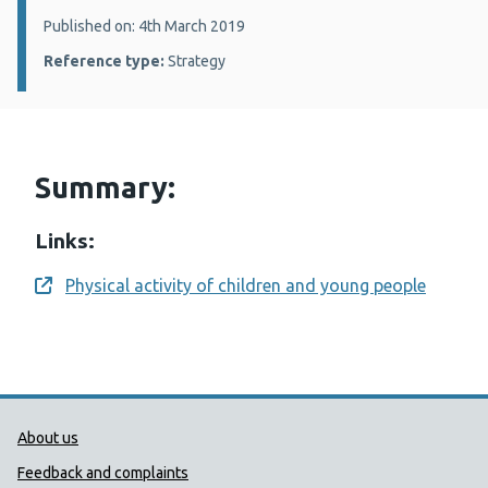
Details:
Published on: 4th March 2019
Reference type:
Strategy
Summary:
Links:
Physical activity of children and young people
Opens a new window
Public Health Wales Support links
About us
Feedback and complaints