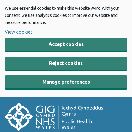
We use essential cookies to make this website work. With your
consent, we use analytics cookies to improve our website and
measure performance.
View cookies
Accept cookies
Reject cookies
Manage preferences