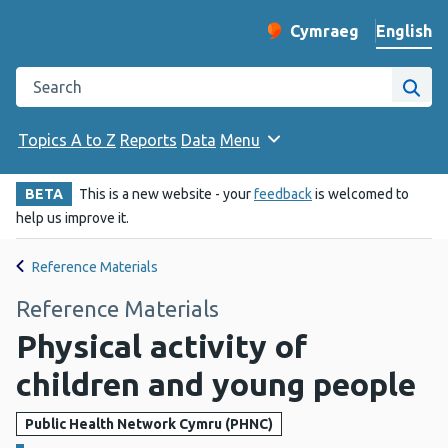
English
Cymraeg
– Newid yr iaith ir 
Change website langu
Search the Public Health Wales website
Site
Topics A to Z
Reports
Data
Menu
BETA
This is a new website - your
feedback
is welcomed to
help us improve it.
Reference Materials
Reference Materials
Physical activity of
children and young people
Public Health Network Cymru (PHNC)