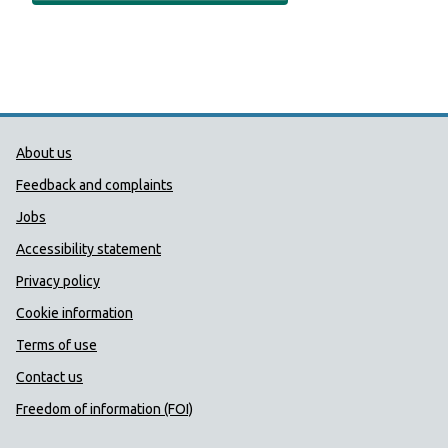
Public Health Wales Support links
About us
Feedback and complaints
Jobs
Accessibility statement
Privacy policy
Cookie information
Terms of use
Contact us
Freedom of information (FOI)