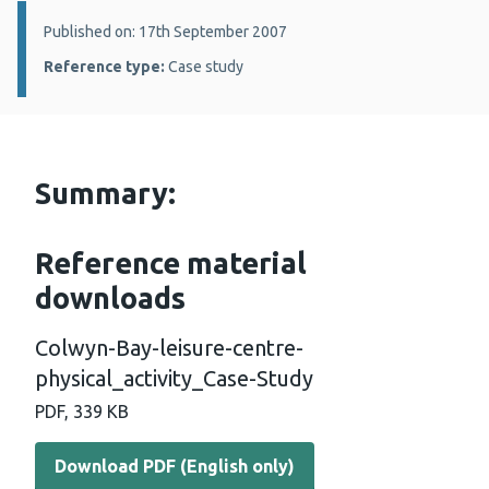
Details:
Published on: 17th September 2007
Reference type:
Case study
Summary:
Reference material
downloads
Colwyn-Bay-leisure-centre-
physical_activity_Case-Study
PDF, 339 KB
Download PDF (English only)