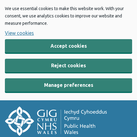
We use essential cookies to make this website work. With your
consent, we use analytics cookies to improve our website and
measure performance.
View cookies
Accept cookies
Reject cookies
Manage preferences