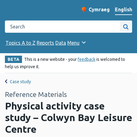
English
Cymraeg
– Newid yr iaith ir 
Change website langu
Search the Public Health Wales website
Site
Topics A to Z
Reports
Data
Menu
BETA
This is a new website - your
feedback
is welcomed to
help us improve it.
Case study
Reference Materials
Physical activity case
study – Colwyn Bay Leisure
Centre