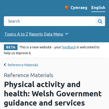
English
Cymraeg
– Newid yr iaith ir 
Change website langu
Search the Public Health Wales website
Site
Topics A to Z
Reports
Data
Menu
BETA
This is a new website - your
feedback
is welcomed to
help us improve it.
Reference Materials
Reference Materials
Physical activity and
health: Welsh Government
guidance and services