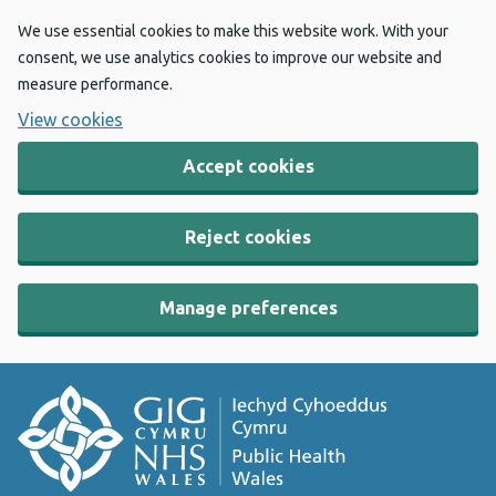
We use essential cookies to make this website work. With your
consent, we use analytics cookies to improve our website and
measure performance.
View cookies
Accept cookies
Reject cookies
Manage preferences