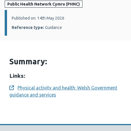
Public Health Network Cymru (PHNC)
Details:
Published on: 14th May 2026
Reference type:
Guidance
Summary:
Links:
Physical activity and health: Welsh Government
Opens a new window
guidance and services