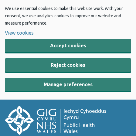
We use essential cookies to make this website work. With your
consent, we use analytics cookies to improve our website and
measure performance.
View cookies
Accept cookies
Reject cookies
Manage preferences