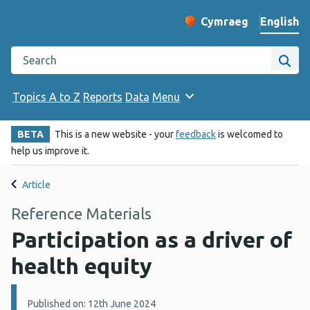
English
Cymraeg
– Newid yr iaith ir 
Change website langu
Search the Public Health Wales website
Site
Topics A to Z
Reports
Data
Menu
BETA
This is a new website - your
feedback
is welcomed to
help us improve it.
Article
Reference Materials
Participation as a driver of
health equity
Details:
Published on: 12th June 2024