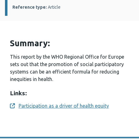
Reference type:
Article
Summary:
This report by the WHO Regional Office for Europe
sets out that the promotion of social participatory
systems can be an efficient formula for reducing
inequities in health.
Links:
Participation as a driver of health equity
Opens a new window