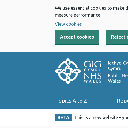
We use essential cookies to make t
measure performance.
View cookies
Accept cookies
Reject 
Topics A to Z
Rep
BETA
This is a new website - y