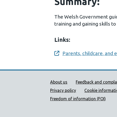
Summary:
The Welsh Government guida
training and gaining skills to
Links:
Parents, childcare, and
Opens a new window
Public Health Wales Supp
About us
Feedback and compla
Privacy policy
Cookie informat
Freedom of information (FOI)