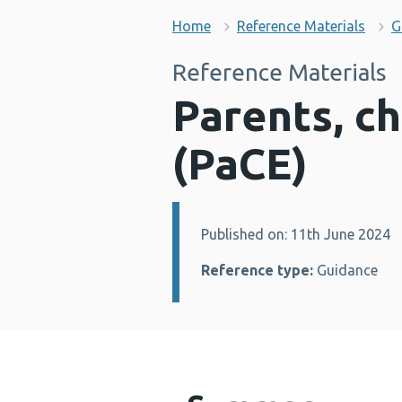
Home
Reference Materials
G
Reference Materials
Parents, c
(PaCE)
Published on: 11th June 2024
Details:
Reference type:
Guidance