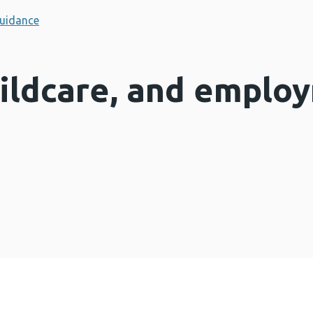
uidance
hildcare, and emplo