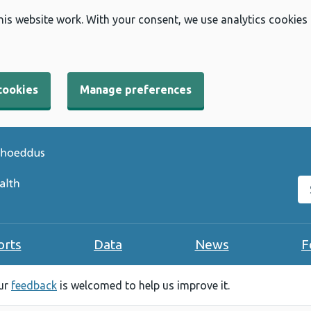
his website work. With your consent, we use analytics cookies
cookies
Manage preferences
Se
orts
Data
News
F
our
feedback
is welcomed to help us improve it.