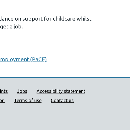
nce on support for childcare whilst
 get a job.
 employment (PaCE)
ort links
ints
Jobs
Accessibility statement
ion
Terms of use
Contact us