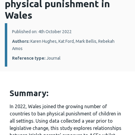
physical punishment in
Wales
Details:
Published on: 4th October 2022
Authors:
Karen Hughes, Kat Ford, Mark Bellis, Rebekah
Amos
Reference type:
Journal
Summary:
In 2022, Wales joined the growing number of
countries to ban physical punishment of children in
all settings. Using data collected a year prior to
legislative change, this study explores relationships