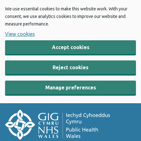
We use essential cookies to make this website work. With your
consent, we use analytics cookies to improve our website and
measure performance.
View cookies
Accept cookies
Reject cookies
Manage preferences