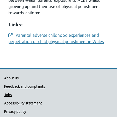
between Welsh parents’ exposure to ACEs whilst
growing up and their use of physical punishment
towards children.
Links:
Parental adverse childhood experiences and
Opens a new window
perpetration of child physical punishment in Wales
Public Health Wales Support links
About us
Feedback and complaints
Jobs
Accessibility statement
Privacy policy