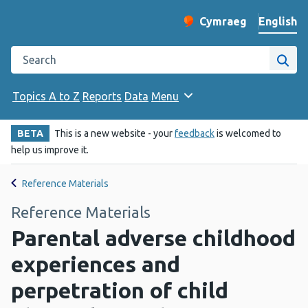
English
Cymraeg
– Newid yr iaith ir 
Change website langu
Search the Public Health Wales website
Site
Topics A to Z
Reports
Data
Menu
BETA
This is a new website - your
feedback
is welcomed to
help us improve it.
Reference Materials
Reference Materials
Parental adverse childhood
experiences and
perpetration of child