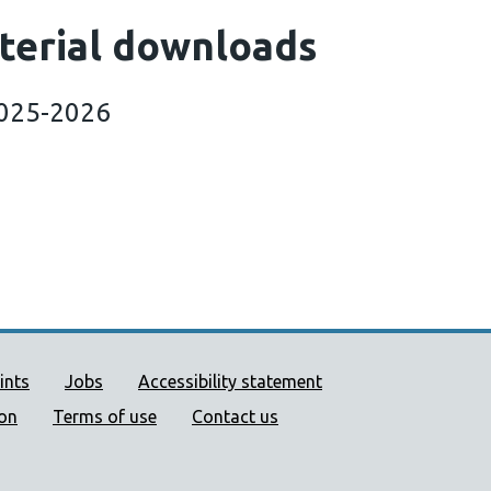
terial downloads
2025-2026
ort links
ints
Jobs
Accessibility statement
ion
Terms of use
Contact us