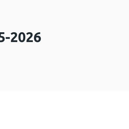
5-2026