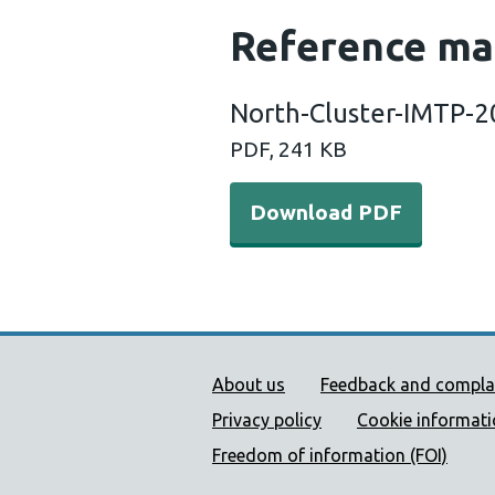
Reference ma
North-Cluster-IMTP-
PDF, 241 KB
Download PDF
Public Health Wales Supp
About us
Feedback and compla
Privacy policy
Cookie informat
Freedom of information (FOI)