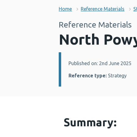
Home
Reference Materials
S
Reference Materials
North Powy
Published on: 2nd June 2025
Details:
Reference type:
Strategy
Summary: