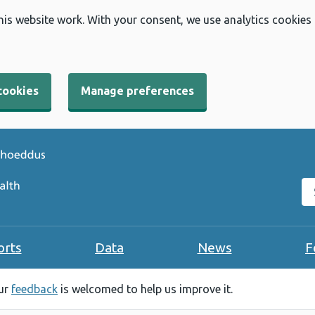
his website work. With your consent, we use analytics cookies
cookies
Manage preferences
Se
orts
Data
News
F
our
feedback
is welcomed to help us improve it.