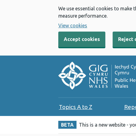
We use essential cookies to make t
measure performance.
View cookies
Accept cookies
Reject 
Topics A to Z
Rep
BETA
This is a new website - y