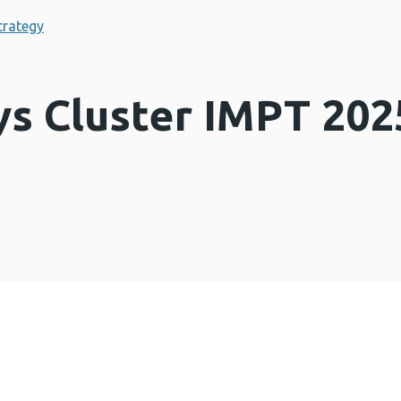
trategy
s Cluster IMPT 202