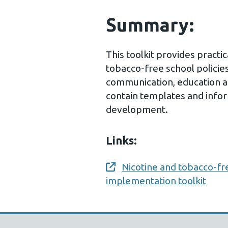
Summary:
This toolkit provides practi
tobacco-free school policie
communication, education 
contain templates and infor
development.
Links:
Nicotine and tobacco-fr
Opens a new window
implementation toolkit