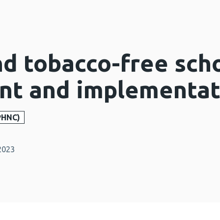
d tobacco-free scho
t and implementati
PHNC)
2023