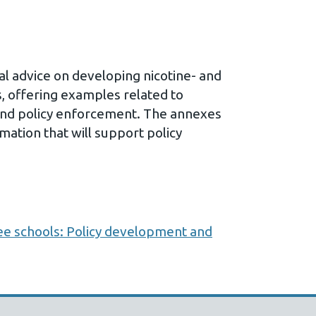
cal advice on developing nicotine- and
s, offering examples related to
and policy enforcement. The annexes
mation that will support policy
ee schools: Policy development and