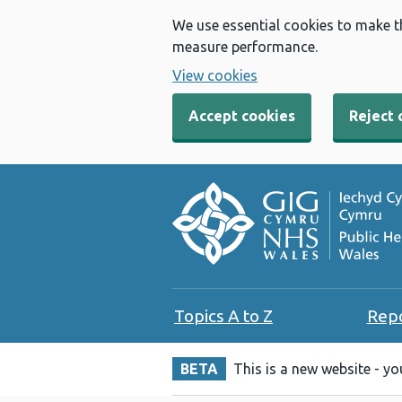
We use essential cookies to make t
measure performance.
View cookies
Accept cookies
Reject 
Topics A to Z
Rep
BETA
This is a new website - y