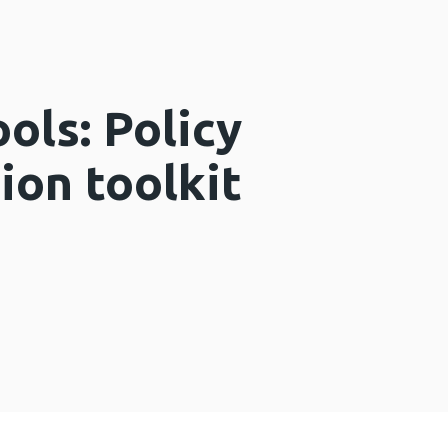
ols: Policy
on toolkit