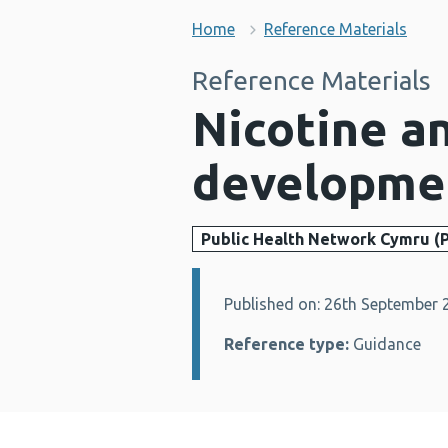
Home
Reference Materials
Reference Materials
Nicotine an
developmen
Public Health Network Cymru (
Published on: 26th September 
Details:
Reference type:
Guidance