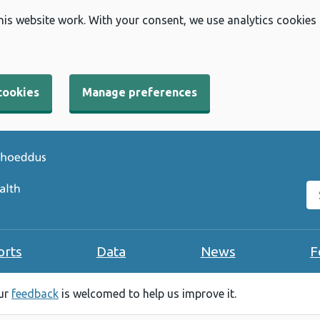
his website work. With your consent, we use analytics cookies
cookies
Manage preferences
Se
orts
Data
News
F
our
feedback
is welcomed to help us improve it.