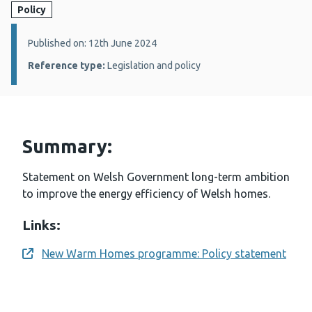
Policy
Details:
Published on: 12th June 2024
Reference type:
Legislation and policy
Summary:
Statement on Welsh Government long-term ambition
to improve the energy efficiency of Welsh homes.
Links:
New Warm Homes programme: Policy statement
Opens a new window