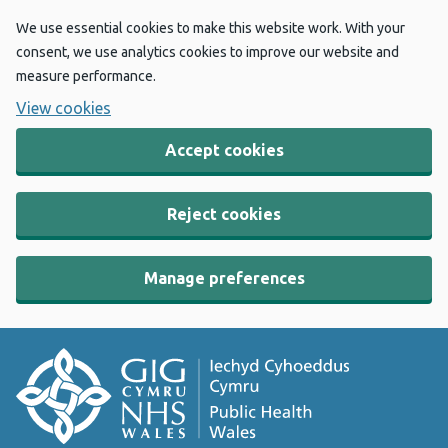
We use essential cookies to make this website work. With your
consent, we use analytics cookies to improve our website and
measure performance.
View cookies
Accept cookies
Reject cookies
Manage preferences