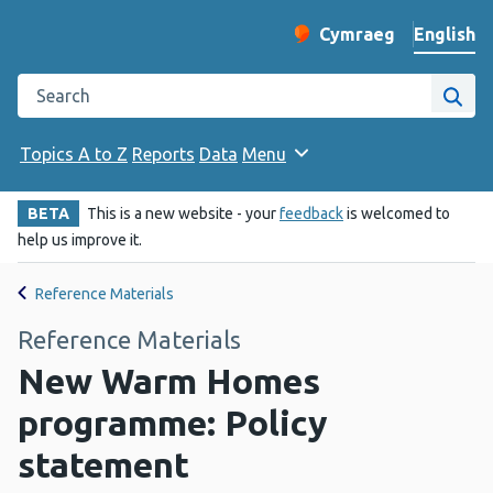
English
Cymraeg
– Newid yr iaith ir 
Change website langu
Search the Public Health Wales website
Site
Topics A to Z
Reports
Data
Menu
BETA
This is a new website - your
feedback
is welcomed to
help us improve it.
Reference Materials
Reference Materials
New Warm Homes
programme: Policy
statement