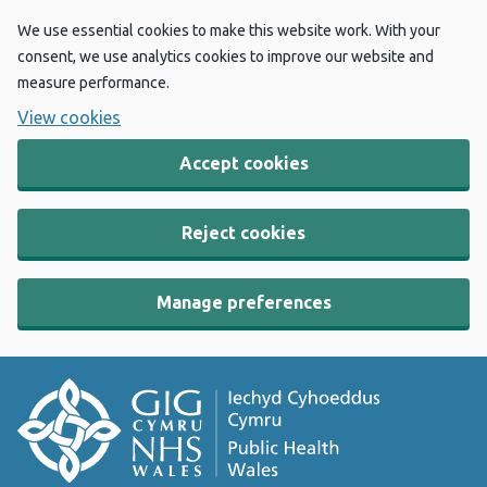
We use essential cookies to make this website work. With your
consent, we use analytics cookies to improve our website and
measure performance.
View cookies
Accept cookies
Reject cookies
Manage preferences