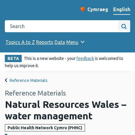
English
Cymraeg
– Newid yr iaith ir 
Change website langu
Search the Public Health Wales website
Site
Topics A to Z
Reports
Data
Menu
BETA
This is a new website - your
feedback
is welcomed to
help us improve it.
Reference Materials
Reference Materials
Natural Resources Wales –
water management
Public Health Network Cymru (PHNC)