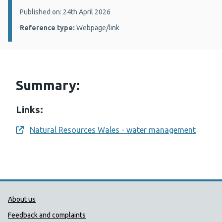
Details:
Published on: 24th April 2026
Reference type:
Webpage/link
Summary:
Links:
Natural Resources Wales - water management
Opens a new window
Public Health Wales Support links
About us
Feedback and complaints