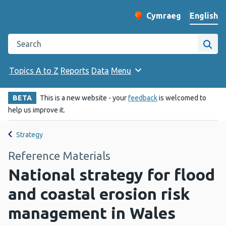
English
Cymraeg
– Newid yr iaith ir 
Change website langu
Search the Public Health Wales website
Site
Topics A to Z
Reports
Data
Menu
BETA
This is a new website - your
feedback
is welcomed to
help us improve it.
Strategy
Reference Materials
National strategy for flood
and coastal erosion risk
management in Wales