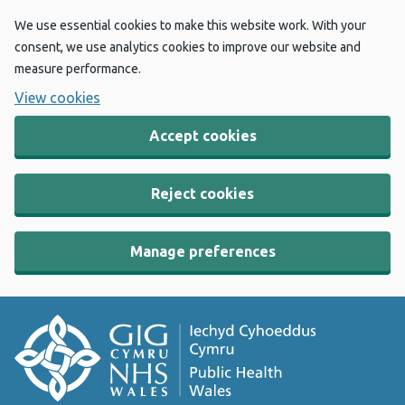
We use essential cookies to make this website work. With your
consent, we use analytics cookies to improve our website and
measure performance.
View cookies
Accept cookies
Reject cookies
Manage preferences