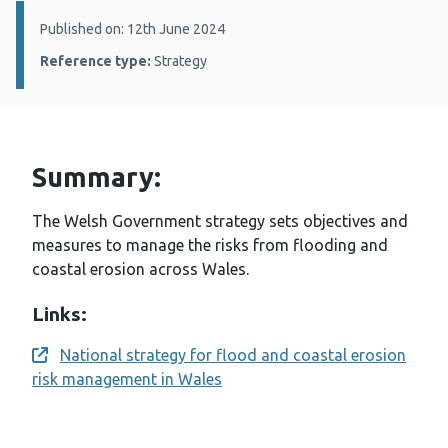
Details:
Published on: 12th June 2024
Reference type:
Strategy
Summary:
The Welsh Government strategy sets objectives and
measures to manage the risks from flooding and
coastal erosion across Wales.
Links:
National strategy for flood and coastal erosion
Opens a new window
risk management in Wales