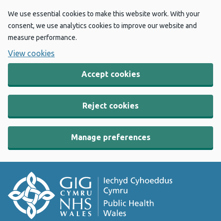
We use essential cookies to make this website work. With your
consent, we use analytics cookies to improve our website and
measure performance.
View cookies
Accept cookies
Reject cookies
Manage preferences