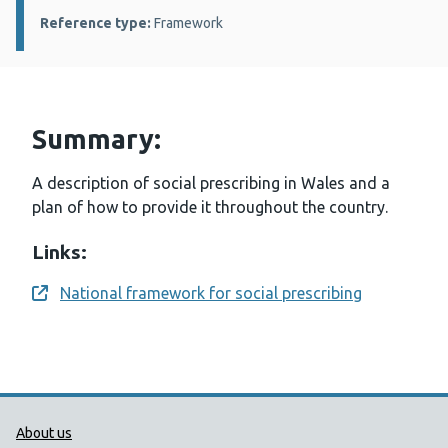
Reference type:
Framework
Summary:
A description of social prescribing in Wales and a
plan of how to provide it throughout the country.
Links:
National framework for social prescribing
Opens a new window
Public Health Wales Support links
About us