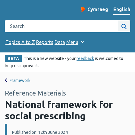
English
Cymraeg
– Newid yr iaith ir 
Change website langu
Search the Public Health Wales website
Site
Topics A to Z
Reports
Data
Menu
BETA
This is a new website - your
feedback
is welcomed to
help us improve it.
Framework
Reference Materials
National framework for
social prescribing
Details:
Published on: 12th June 2024