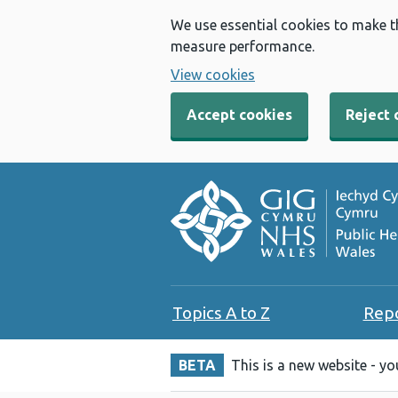
We use essential cookies to make t
measure performance.
View cookies
Accept cookies
Reject 
Topics A to Z
Rep
BETA
This is a new website - y