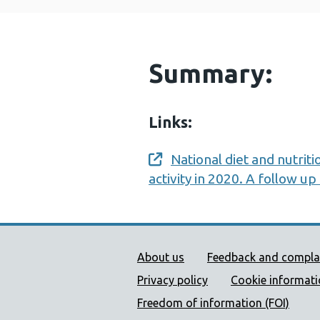
Summary:
Links:
National diet and nutriti
Opens a new window
activity in 2020. A follow u
Public Health Wales Supp
About us
Feedback and compla
Privacy policy
Cookie informat
Freedom of information (FOI)