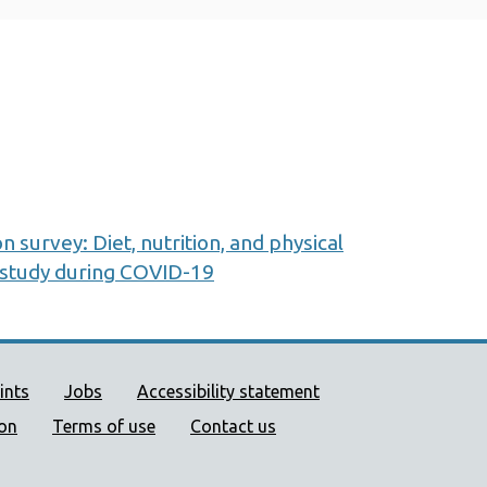
on survey: Diet, nutrition, and physical
p study during COVID-19
ort links
ints
Jobs
Accessibility statement
ion
Terms of use
Contact us