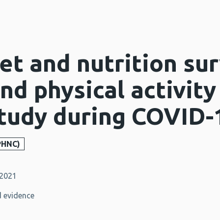
et and nutrition sur
and physical activity
study during COVID-
PHNC)
 2021
 evidence