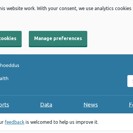
his website work. With your consent, we use analytics cookies
cookies
Manage preferences
Se
orts
Data
News
F
our
feedback
is welcomed to help us improve it.