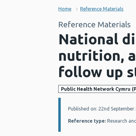
Home
Reference Materials
Reference Materials
National di
nutrition, 
follow up 
Public Health Network Cymru (
Published on: 22nd September
Details:
Reference type:
Research and