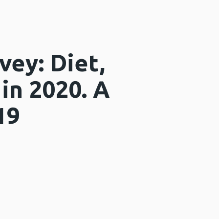
vey: Diet,
 in 2020. A
19