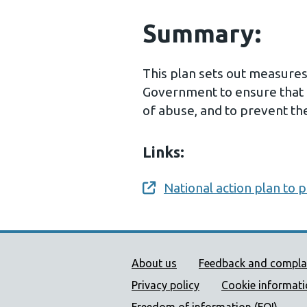
Summary:
This plan sets out measure
Government to ensure that 
of abuse, and to prevent th
Links:
National action plan to 
Opens a new window
Public Health Wales Supp
About us
Feedback and compla
Privacy policy
Cookie informat