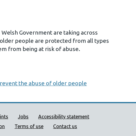
s Welsh Government are taking across
older people are protected from all types
em from being at risk of abuse.
prevent the abuse of older people
ort links
ints
Jobs
Accessibility statement
ion
Terms of use
Contact us