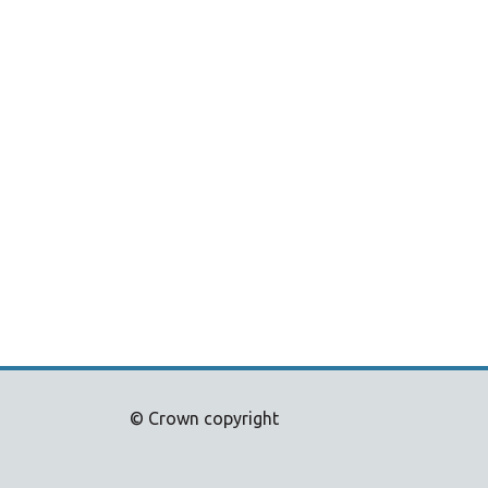
© Crown copyright