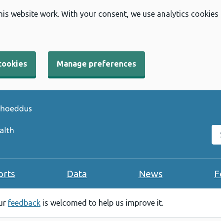
his website work. With your consent, we use analytics cookies
cookies
Manage preferences
Se
orts
Data
News
F
our
feedback
is welcomed to help us improve it.