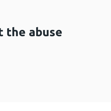
t the abuse