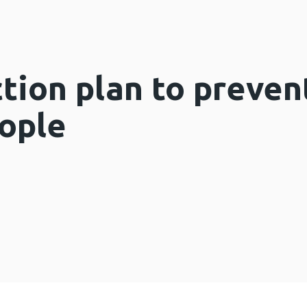
ction plan to preven
eople