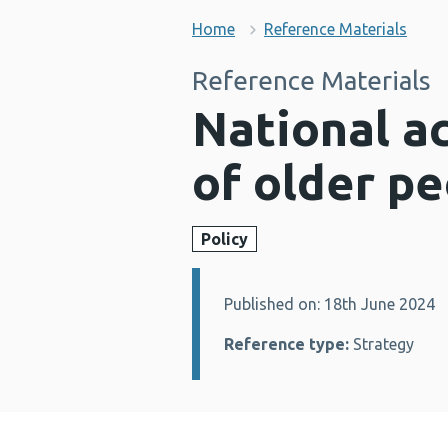
Home
Reference Materials
Reference Materials
National a
of older p
Policy
Published on: 18th June 2024
Details:
Reference type:
Strategy