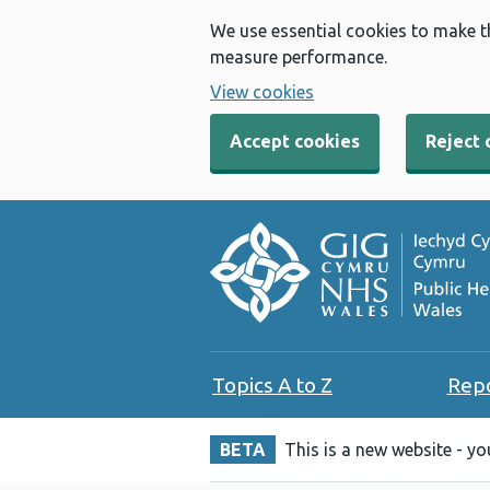
We use essential cookies to make t
measure performance.
View cookies
Accept cookies
Reject 
Topics A to Z
Rep
BETA
This is a new website - y