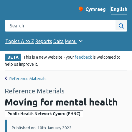
English
Cymraeg
– Newid yr iaith ir 
Change website langu
Search the Public Health Wales website
Site
Topics A to Z
Reports
Data
Menu
BETA
This is a new website - your
feedback
is welcomed to
help us improve it.
Reference Materials
Reference Materials
Moving for mental health
Public Health Network Cymru (PHNC)
Details:
Published on: 10th January 2022