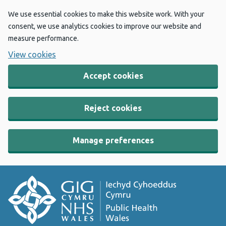
We use essential cookies to make this website work. With your
consent, we use analytics cookies to improve our website and
measure performance.
View cookies
Accept cookies
Reject cookies
Manage preferences