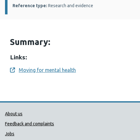
Reference type:
Research and evidence
Summary:
Links:
Moving for mental health
Opens a new window
Public Health Wales Support links
About us
Feedback and complaints
Jobs