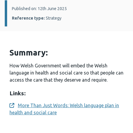
Details:
Published on: 12th June 2025
Reference type:
Strategy
Summary:
How Welsh Government will embed the Welsh
language in health and social care so that people can
access the care that they deserve and require.
Links:
More Than Just Words: Welsh language plan in
Opens a new window
health and social care