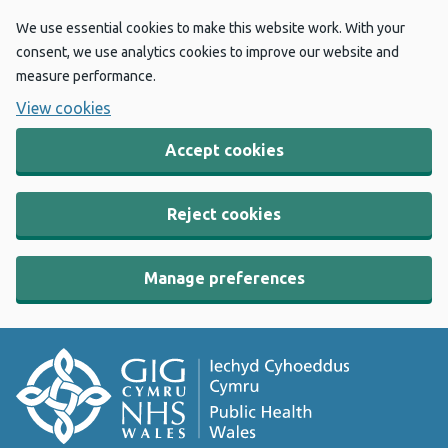
We use essential cookies to make this website work. With your
consent, we use analytics cookies to improve our website and
measure performance.
View cookies
Accept cookies
Reject cookies
Manage preferences