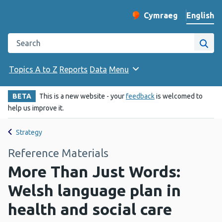
English
Cymraeg
– Newid yr iaith ir 
Change website langu
Search the Public Health Wales website
Site
Topics A to Z
Reports
Data
Menu
BETA
This is a new website - your
feedback
is welcomed to
help us improve it.
Strategy
Reference Materials
More Than Just Words:
Welsh language plan in
health and social care