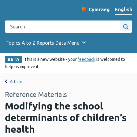
English
Cymraeg
– Newid yr iaith ir 
Change website langu
Search the Public Health Wales website
Site
Topics A to Z
Reports
Data
Menu
BETA
This is a new website - your
feedback
is welcomed to
help us improve it.
Article
Reference Materials
Modifying the school
determinants of children’s
health