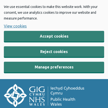
We use essential cookies to make this website work. With your
consent, we use analytics cookies to improve our website and
measure performance.
View cookies
Accept cookies
Reject cookies
Manage preferences