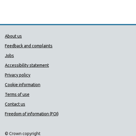
Public Health Wales Support links
About us
Feedback and complaints
Jobs
Accessibility statement
Privacy policy
Cookie information
Terms of use
Contact us
Freedom of information (FOI)
© Crown copyright