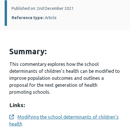
Details:
Published on: 2nd December 2021
Reference type:
Article
Summary:
This commentary explores how the school
determinants of children’s health can be modified to
improve population outcomes and outlines a
proposal for the next generation of health
promoting schools.
Links:
Modifying the school determinants of children’s
Opens a new window
health