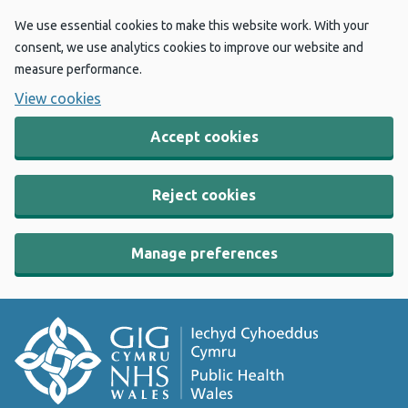
We use essential cookies to make this website work. With your
consent, we use analytics cookies to improve our website and
measure performance.
View cookies
Accept cookies
Reject cookies
Manage preferences