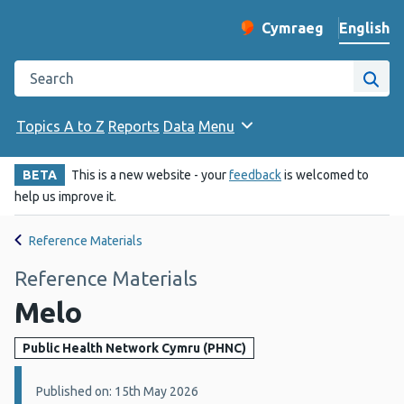
English
Cymraeg
– Newid yr iaith ir 
Change website langu
Search the Public Health Wales website
Site
Topics A to Z
Reports
Data
Menu
BETA
This is a new website - your
feedback
is welcomed to
help us improve it.
Reference Materials
Reference Materials
Melo
Public Health Network Cymru (PHNC)
Details:
Published on: 15th May 2026