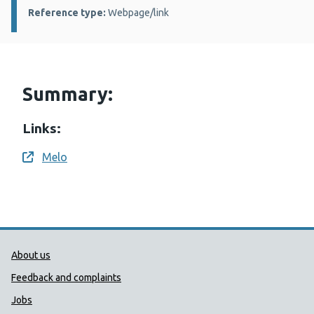
Reference type:
Webpage/link
Summary:
Links:
Melo
Opens a new window
Public Health Wales Support links
About us
Feedback and complaints
Jobs