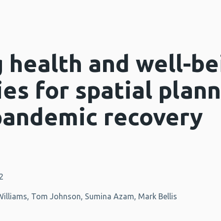
 health and well-be
es for spatial plann
pandemic recovery
2
-Williams, Tom Johnson, Sumina Azam, Mark Bellis