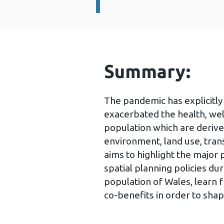
Summary:
The pandemic has explicitl
exacerbated the health, wel
population which are deriv
environment, land use, tran
aims to highlight the major 
spatial planning policies d
population of Wales, learn 
co-benefits in order to shap