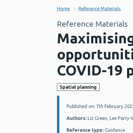
Home
Reference Materials
Reference Materials
Maximising
opportuniti
COVID-19 
Spatial planning
Published on: 7th February 202
Details:
Authors:
Liz Green, Lee Parry
Reference type:
Guidance