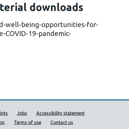
terial downloads
-well-being-opportunities-for-
the-COVID-19-pandemic-
ort links
ints
Jobs
Accessibility statement
ion
Terms of use
Contact us