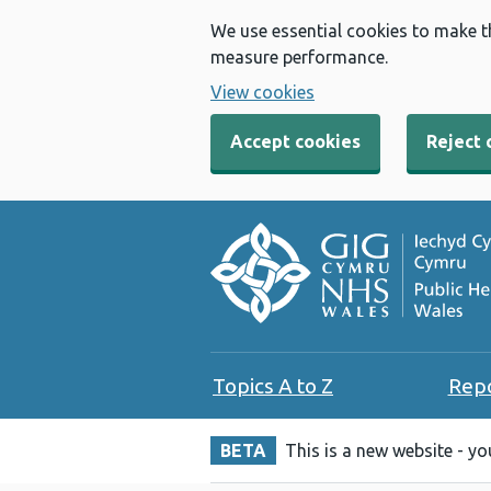
We use essential cookies to make t
measure performance.
View cookies
Accept cookies
Reject 
Topics A to Z
Rep
BETA
This is a new website - y