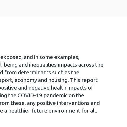
y exposed, and in some examples,
l-being and inequalities impacts across the
ed from determinants such as the
sport, economy and housing. This report
positive and negative health impacts of
uring the COVID-19 pandemic on the
from these, any positive interventions and
e a healthier future environment for all.