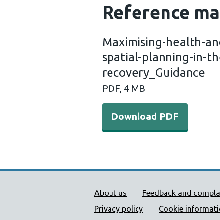
Reference ma
Maximising-health-and
spatial-planning-in-
recovery_Guidance
PDF, 4 MB
Download PDF
Public Health Wales Supp
About us
Feedback and compla
Privacy policy
Cookie informat