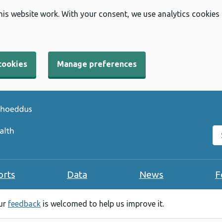
his website work. With your consent, we use analytics cookies
cookies
Manage preferences
Se
orts
Data
News
F
our
feedback
is welcomed to help us improve it.