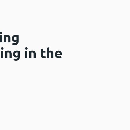
ing
ing in the