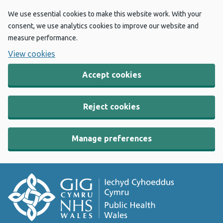
We use essential cookies to make this website work. With your
consent, we use analytics cookies to improve our website and
measure performance.
View cookies
Accept cookies
Reject cookies
Manage preferences