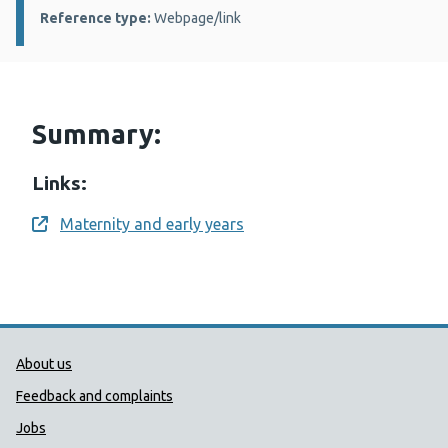
Reference type:
Webpage/link
Summary:
Links:
Maternity and early years
Opens a new window
Public Health Wales Support links
About us
Feedback and complaints
Jobs