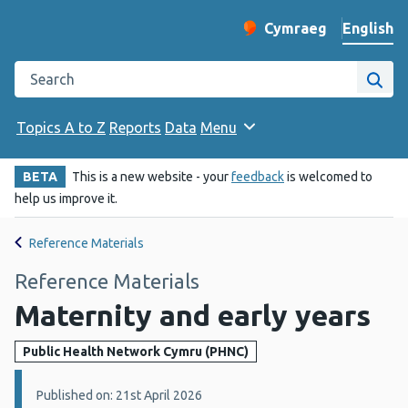
English
Cymraeg
– Newid yr iaith ir 
Change website langu
Search the Public Health Wales website
Site
Topics A to Z
Reports
Data
Menu
BETA
This is a new website - your
feedback
is welcomed to
help us improve it.
Reference Materials
Reference Materials
Maternity and early years
Public Health Network Cymru (PHNC)
Details:
Published on: 21st April 2026