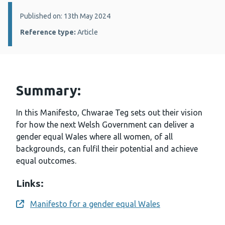
Details:
Published on: 13th May 2024
Reference type:
Article
Summary:
In this Manifesto, Chwarae Teg sets out their vision
for how the next Welsh Government can deliver a
gender equal Wales where all women, of all
backgrounds, can fulfil their potential and achieve
equal outcomes.
Links:
Manifesto for a gender equal Wales
Opens a new window