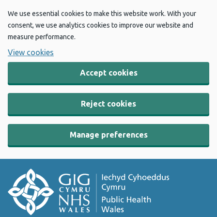
We use essential cookies to make this website work. With your
consent, we use analytics cookies to improve our website and
measure performance.
View cookies
Accept cookies
Reject cookies
Manage preferences