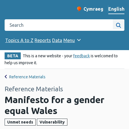
English
Cymraeg
– Newid yr iaith ir 
Change website langu
Search the Public Health Wales website
Site
Topics A to Z
Reports
Data
Menu
BETA
This is a new website - your
feedback
is welcomed to
help us improve it.
Reference Materials
Reference Materials
Manifesto for a gender
equal Wales
Unmet needs
Vulnerability