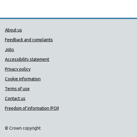
Public Health Wales Support links
About us
Feedback and complaints
Jobs
Accessibility statement
Privacy policy
Cookie information
Terms of use
Contact us
Freedom of information (FOI)
© Crown copyright