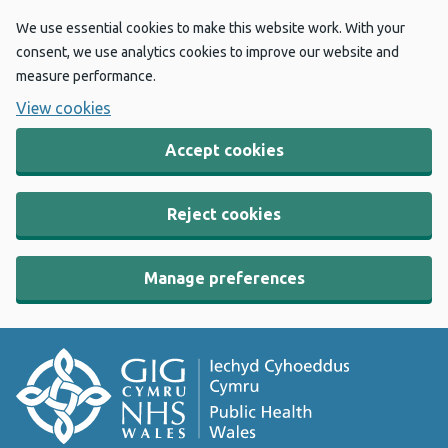
We use essential cookies to make this website work. With your
consent, we use analytics cookies to improve our website and
measure performance.
View cookies
Accept cookies
Reject cookies
Manage preferences