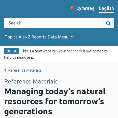
English
Cymraeg
– Newid yr iaith ir 
Change website langu
Search the Public Health Wales website
Site
Topics A to Z
Reports
Data
Menu
BETA
This is a new website - your
feedback
is welcomed to
help us improve it.
Reference Materials
Reference Materials
Managing today’s natural
resources for tomorrow’s
generations