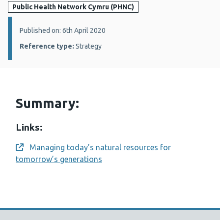
Public Health Network Cymru (PHNC)
Details:
Published on: 6th April 2020
Reference type:
Strategy
Summary:
Links:
Managing today’s natural resources for
Opens a new window
tomorrow’s generations