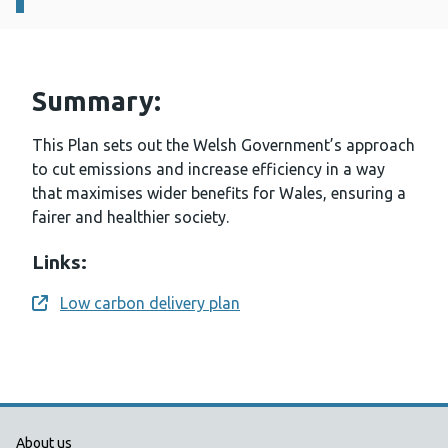
Summary:
This Plan sets out the Welsh Government’s approach
to cut emissions and increase efficiency in a way
that maximises wider benefits for Wales, ensuring a
fairer and healthier society.
Links:
Low carbon delivery plan
Opens a new window
Public Health Wales Support links
About us