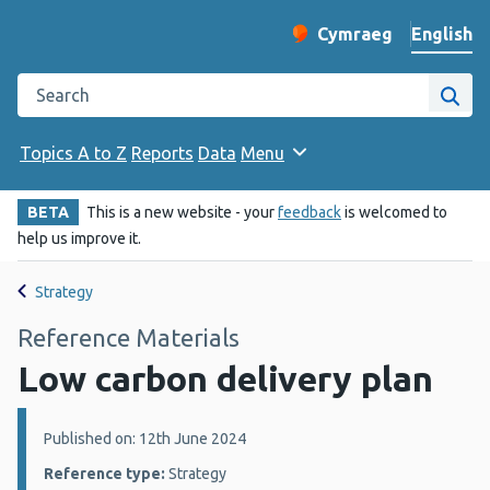
English
Cymraeg
– Newid yr iaith ir 
Change website langu
Search the Public Health Wales website
Site
Topics A to Z
Reports
Data
Menu
BETA
This is a new website - your
feedback
is welcomed to
help us improve it.
Strategy
Reference Materials
Low carbon delivery plan
Details:
Published on: 12th June 2024
Reference type:
Strategy