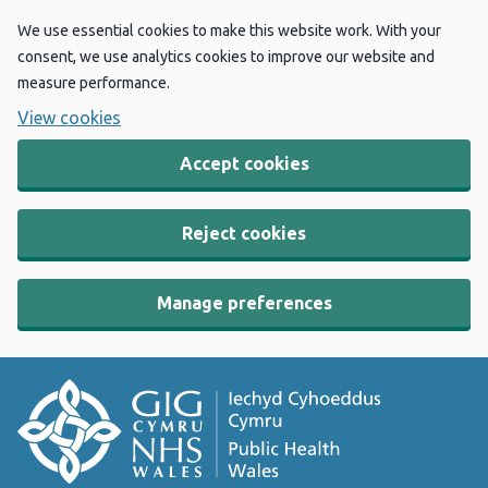
We use essential cookies to make this website work. With your
consent, we use analytics cookies to improve our website and
measure performance.
View cookies
Accept cookies
Reject cookies
Manage preferences