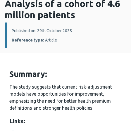
Analysis of a cohort of 4.6
million patients
Details:
Published on: 29th October 2025
Reference type:
Article
Summary:
The study suggests that current risk-adjustment
models have opportunities for improvement,
emphasizing the need for better health premium
definitions and stronger health policies.
Links: