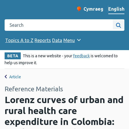
English
Cymraeg
– Newid yr iaith ir 
Change website langu
Search the Public Health Wales website
Site
Topics A to Z
Reports
Data
Menu
BETA
This is a new website - your
feedback
is welcomed to
help us improve it.
Article
Reference Materials
Lorenz curves of urban and
rural health care
expenditure in Colombia: