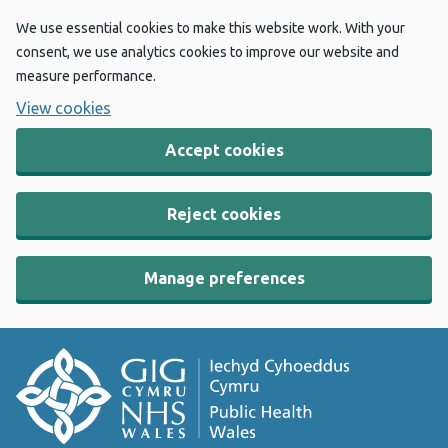
We use essential cookies to make this website work. With your
consent, we use analytics cookies to improve our website and
measure performance.
View cookies
Accept cookies
Reject cookies
Manage preferences