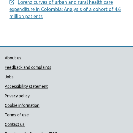
Lorenz curves of urban and rural health care
Opens a new window
expenditure in Colombia: Analysis of a cohort of 4.6
million patients
Public Health Wales Support links
About us
Feedback and complaints
Jobs
Accessibility statement
Privacy policy
Cookie information
Terms of use
Contact us