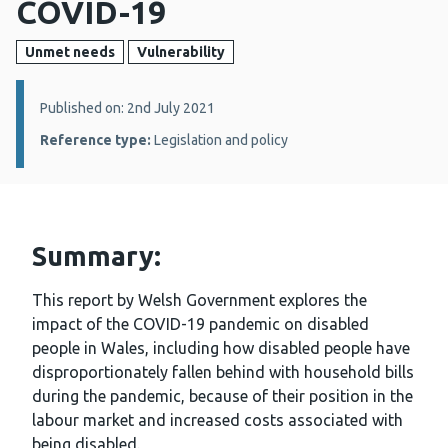
COVID-19
Unmet needs
Vulnerability
Details:
Published on: 2nd July 2021
Reference type:
Legislation and policy
Summary:
This report by Welsh Government explores the
impact of the COVID-19 pandemic on disabled
people in Wales, including how disabled people have
disproportionately fallen behind with household bills
during the pandemic, because of their position in the
labour market and increased costs associated with
being disabled.