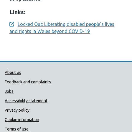
Links:
Locked Out: Liberating disabled people’s lives
Opens a new window
and rights in Wales beyond COVID-19
Public Health Wales Support links
About us
Feedback and complaints
Jobs
Accessibility statement
Privacy policy
Cookie information
Terms of use