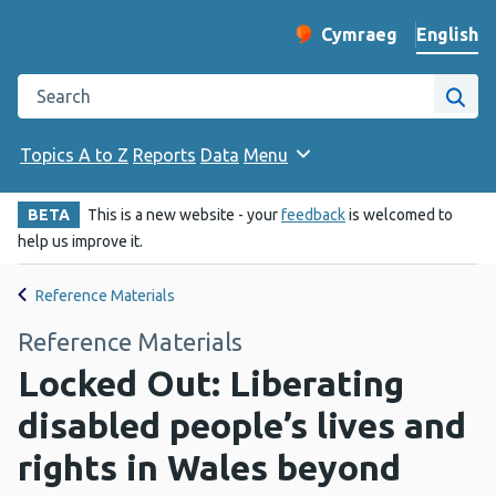
English
Cymraeg
– Newid yr iaith ir 
Change website langu
Search the Public Health Wales website
Site
Topics A to Z
Reports
Data
Menu
BETA
This is a new website - your
feedback
is welcomed to
help us improve it.
Reference Materials
Reference Materials
Locked Out: Liberating
disabled people’s lives and
rights in Wales beyond