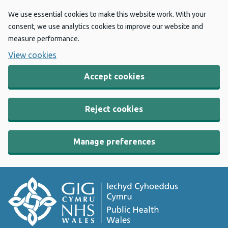
We use essential cookies to make this website work. With your
consent, we use analytics cookies to improve our website and
measure performance.
View cookies
Accept cookies
Reject cookies
Manage preferences