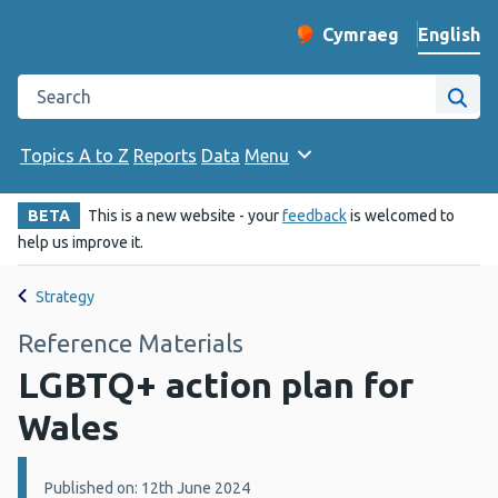
English
Cymraeg
– Newid yr iaith ir 
Change website langu
Search the Public Health Wales website
Site
Topics A to Z
Reports
Data
Menu
BETA
This is a new website - your
feedback
is welcomed to
help us improve it.
Strategy
Reference Materials
LGBTQ+ action plan for
Wales
Details:
Published on: 12th June 2024