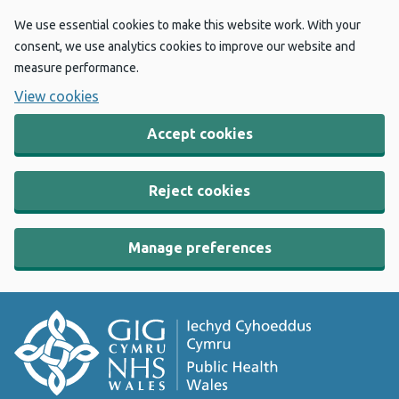
We use essential cookies to make this website work. With your
consent, we use analytics cookies to improve our website and
measure performance.
View cookies
Accept cookies
Reject cookies
Manage preferences