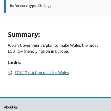
Reference type:
Strategy
Summary:
Welsh Government’s plan to make Wales the most
LGBTQ+ friendly nation in Europe.
Links:
LGBTQ+ action plan for Wales
Opens a new window
Public Health Wales Support links
About us