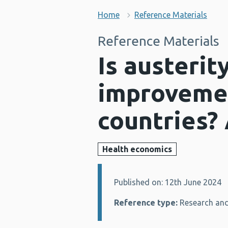
Home
Reference Materials
Reference Materials
Is austerit
improvemen
countries? 
Health economics
Published on: 12th June 2024
Details:
Reference type:
Research and