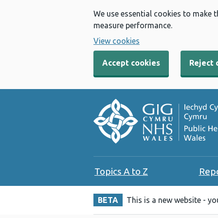
We use essential cookies to make t
measure performance.
View cookies
Accept cookies
Reject 
Topics A to Z
Rep
BETA
This is a new website - y