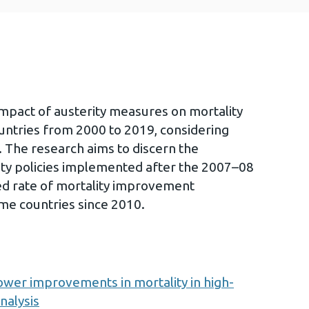
 impact of austerity measures on mortality
untries from 2000 to 2019, considering
. The research aims to discern the
ity policies implemented after the 2007–08
wed rate of mortality improvement
me countries since 2010.
slower improvements in mortality in high-
nalysis