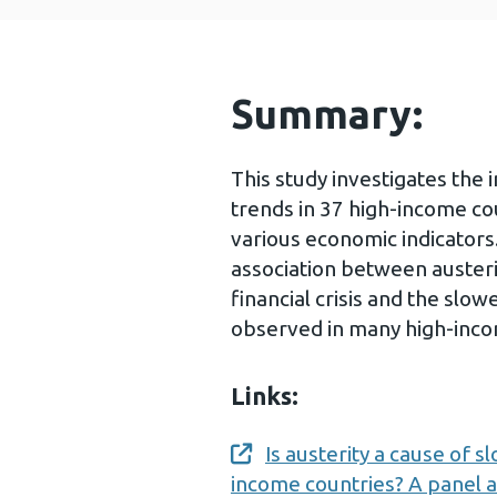
Summary:
This study investigates the
trends in 37 high-income co
various economic indicators
association between auster
financial crisis and the slo
observed in many high-inco
Links:
Is austerity a cause of 
Opens a new window
income countries? A panel a