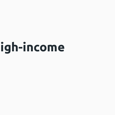
high-income