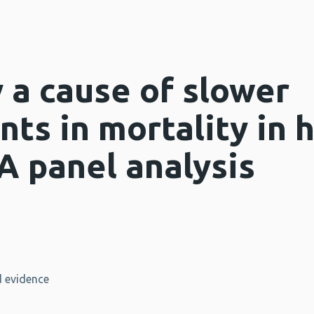
y a cause of slower
ts in mortality in 
A panel analysis
 evidence