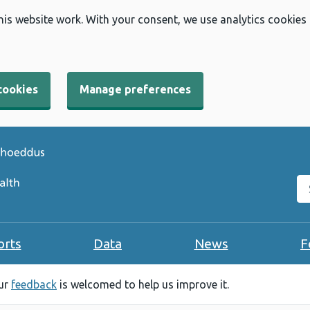
his website work. With your consent, we use analytics cookies
cookies
Manage preferences
Se
orts
Data
News
F
our
feedback
is welcomed to help us improve it.