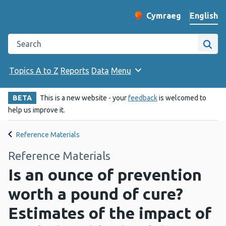
English
Cymraeg
– Newid yr iaith ir 
Change website langu
Search the Public Health Wales website
Site
Topics A to Z
Reports
Data
Menu
BETA
This is a new website - your
feedback
is welcomed to
help us improve it.
Reference Materials
Reference Materials
Is an ounce of prevention
worth a pound of cure?
Estimates of the impact of