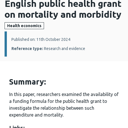
English public health grant
on mortality and morbidity
Health economics
Details:
Published on: 11th October 2024
Reference type:
Research and evidence
Summary:
In this paper, researchers examined the availability of
a funding formula for the public health grant to
investigate the relationship between such
expenditure and mortality.
Links: