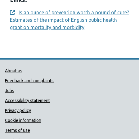
Is an ounce of prevention worth a pound of cure?
Opens a new window
Estimates of the impact of English public health
grant on mortality and morbidity
Public Health Wales Support links
About us
Feedback and complaints
Jobs
Accessibility statement
Privacy policy
Cookie information
Terms of use