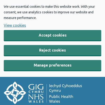
We use essential cookies to make this website work. With your
consent, we use analytics cookies to improve our website and
measure performance.
View cookies
Accept cookies
Reject cookies
Manage preferences