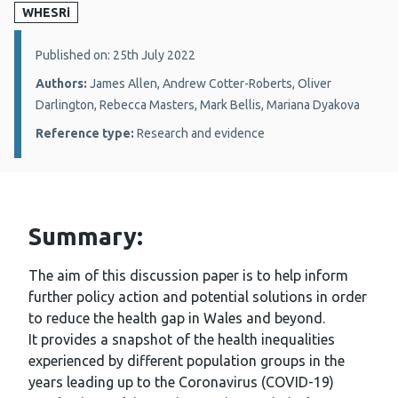
WHESRi
Details:
Published on: 25th July 2022
Authors:
James Allen, Andrew Cotter-Roberts, Oliver
Darlington, Rebecca Masters, Mark Bellis, Mariana Dyakova
Reference type:
Research and evidence
Summary:
The aim of this discussion paper is to help inform
further policy action and potential solutions in order
to reduce the health gap in Wales and beyond.
It provides a snapshot of the health inequalities
experienced by different population groups in the
years leading up to the Coronavirus (COVID-19)