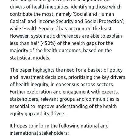
drivers of health inequities, identifying those which
contribute the most, namely ‘Social and Human
Capital’ and ‘Income Security and Social Protection’;
while ‘Health Services’ has accounted the least.
However, systematic differences are able to explain
less than half (<50%) of the health gaps for the
majority of the health outcomes, based on the
statistical models.
The paper highlights the need for a basket of policy
and investment decisions, prioritising the key drivers
of health inequity, in consensus across sectors.
Further exploration and engagement with experts,
stakeholders, relevant groups and communities is
essential to improve understanding of the health
equity gap and its drivers.
It hopes to inform the following national and
international stakeholders: