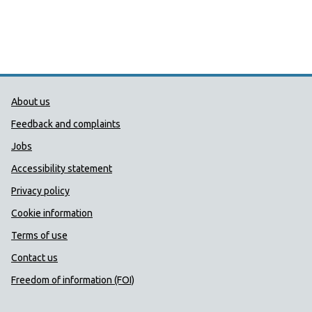
Public Health Wales Support links
About us
Feedback and complaints
Jobs
Accessibility statement
Privacy policy
Cookie information
Terms of use
Contact us
Freedom of information (FOI)