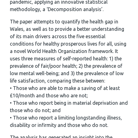
pandemic, applying an innovative statistical
methodology, a ‘Decomposition analysis’.
The paper attempts to quantify the health gap in
Wales, as well as to provide a better understanding
of its main drivers across the five essential
conditions for healthy prosperous lives for all, using
a novel World Health Organization framework. It
uses three measures of self-reported health: 1) the
prevalence of fair/poor health; 2) the prevalence of
low mental well-being; and 3) the prevalence of low
life satisfaction, comparing these between:
• Those who are able to make a saving of at least
£10/month and those who are not;
• Those who report being in material deprivation and
those who do not; and
• Those who report a limiting longstanding illness,
disability or infirmity and those who do not.
The analysis has generated an insight into the