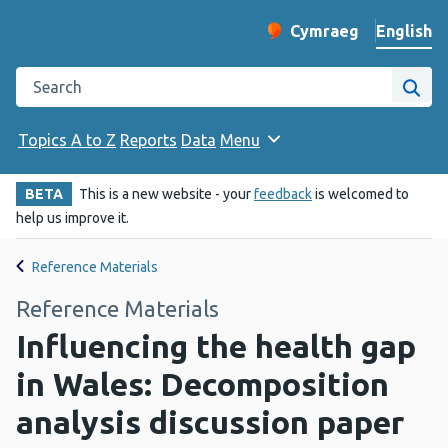
English
Cymraeg
– Newid yr iaith ir 
Change website langu
Search the Public Health Wales website
Site
Topics A to Z
Reports
Data
Menu
BETA
This is a new website - your
feedback
is welcomed to
help us improve it.
Reference Materials
Reference Materials
Influencing the health gap
in Wales: Decomposition
analysis discussion paper