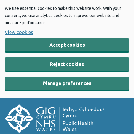
We use essential cookies to make this website work. With your
consent, we use analytics cookies to improve our website and
measure performance.
View cookies
Accept cookies
Reject cookies
Manage preferences