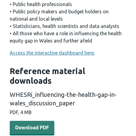
• Public health professionals
• Public policy makers and budget holders on
national and local levels
• Statisticians, health scientists and data analysts
• All those who have a role in influencing the health
equity gap in Wales and further afield
Access the interactive dashboard here.
Reference material
downloads
WHESRi_influencing-the-health-gap-in-
wales_discussion_paper
PDF, 4 MB
Download PDF