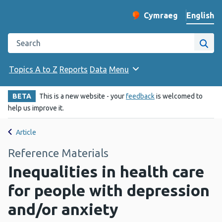
English
Cymraeg
– Newid yr iaith ir 
Change website langu
Search the Public Health Wales website
Site
Topics A to Z
Reports
Data
Menu
BETA
This is a new website - your
feedback
is welcomed to
help us improve it.
Article
Reference Materials
Inequalities in health care
for people with depression
and/or anxiety