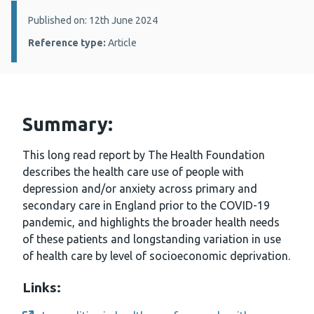
Details:
Published on: 12th June 2024
Reference type:
Article
Summary:
This long read report by The Health Foundation
describes the health care use of people with
depression and/or anxiety across primary and
secondary care in England prior to the COVID-19
pandemic, and highlights the broader health needs
of these patients and longstanding variation in use
of health care by level of socioeconomic deprivation.
Links: