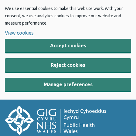
We use essential cookies to make this website work. With your
consent, we use analytics cookies to improve our website and
measure performance.
View cookies
Accept cookies
Reject cookies
Manage preferences