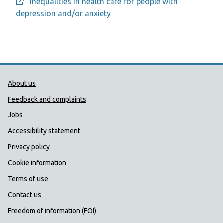
Inequalities in health care for people with
Opens a new window
depression and/or anxiety
Public Health Wales Support links
About us
Feedback and complaints
Jobs
Accessibility statement
Privacy policy
Cookie information
Terms of use
Contact us
Freedom of information (FOI)