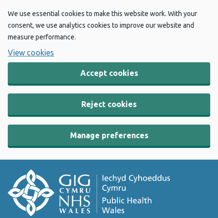
We use essential cookies to make this website work. With your
consent, we use analytics cookies to improve our website and
measure performance.
View cookies
Accept cookies
Reject cookies
Manage preferences