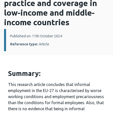
practice and coverage in
low-income and middle-
income countries
Details:
Published on: 11th October 2024
Reference type:
Article
Summary:
This research article concludes that informal
employment in the EU-27 is characterised by worse
working conditions and employment precariousness
than the conditions for formal employees. Also, that
there is no evidence that being in informal