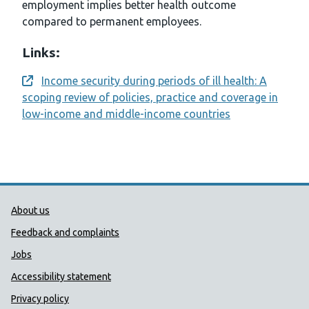
employment implies better health outcome
compared to permanent employees.
Links:
Income security during periods of ill health: A
Opens a new window
scoping review of policies, practice and coverage in
low-income and middle-income countries
Public Health Wales Support links
About us
Feedback and complaints
Jobs
Accessibility statement
Privacy policy