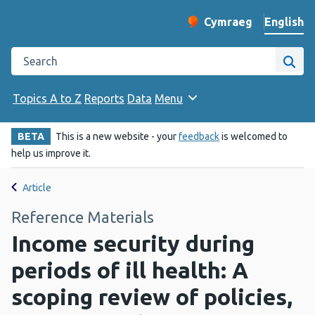
English
Cymraeg
– Newid yr iaith ir 
Change website langu
Search the Public Health Wales website
Site
Topics A to Z
Reports
Data
Menu
BETA
This is a new website - your
feedback
is welcomed to
help us improve it.
Article
Reference Materials
Income security during
periods of ill health: A
scoping review of policies,