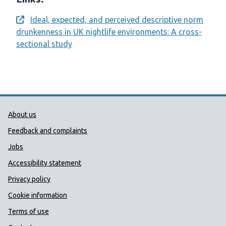
Ideal, expected, and perceived descriptive norm
Opens a new window
drunkenness in UK nightlife environments: A cross-
sectional study
Public Health Wales Support links
About us
Feedback and complaints
Jobs
Accessibility statement
Privacy policy
Cookie information
Terms of use