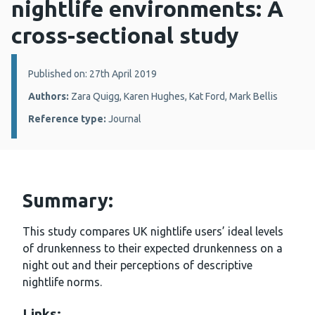
nightlife environments: A
cross-sectional study
Details:
Published on: 27th April 2019
Authors:
Zara Quigg, Karen Hughes, Kat Ford, Mark Bellis
Reference type:
Journal
Summary:
This study compares UK nightlife users’ ideal levels
of drunkenness to their expected drunkenness on a
night out and their perceptions of descriptive
nightlife norms.
Links: