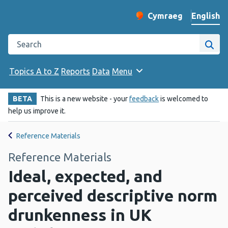
English
Cymraeg
– Newid yr iaith ir 
Change website langu
Search the Public Health Wales website
Site
Topics A to Z
Reports
Data
Menu
BETA
This is a new website - your
feedback
is welcomed to
help us improve it.
Reference Materials
Reference Materials
Ideal, expected, and
perceived descriptive norm
drunkenness in UK