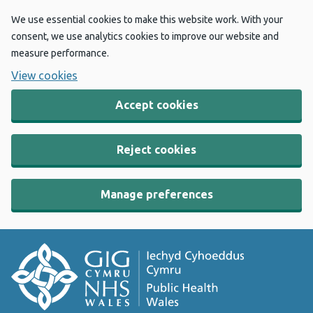
We use essential cookies to make this website work. With your
consent, we use analytics cookies to improve our website and
measure performance.
View cookies
Accept cookies
Reject cookies
Manage preferences