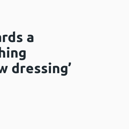
rds a
hing
w dressing’