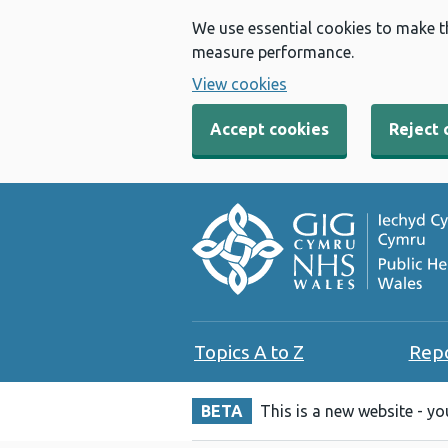
We use essential cookies to make t
measure performance.
View cookies
Accept cookies
Reject 
Topics A to Z
Rep
BETA
This is a new website - y