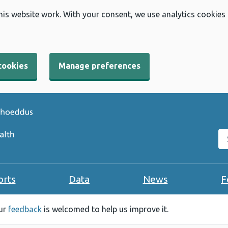
his website work. With your consent, we use analytics cookies
cookies
Manage preferences
Se
orts
Data
News
F
our
feedback
is welcomed to help us improve it.