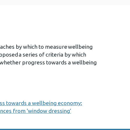
oaches by which to measure wellbeing
posed a series of criteria by which
whether progress towards a wellbeing
s towards a wellbeing economy:
ances from ‘window dressing’