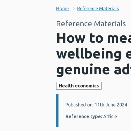
Home
Reference Materials
Reference Materials
How to mea
wellbeing 
genuine ad
Health economics
Published on: 11th June 2024
Details:
Reference type:
Article