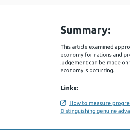
Summary:
This article examined appr
economy for nations and pro
judgement can be made on 
economy is occurring.
Links:
How to measure progres
Opens a new window
Distinguishing genuine adv