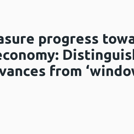
sure progress towa
economy: Distinguis
vances from ‘windo