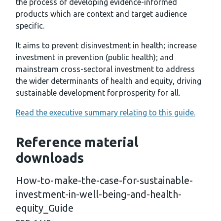
the process of developing evidence-informed
products which are context and target audience
specific.
It aims to prevent disinvestment in health; increase
investment in prevention (public health); and
mainstream cross-sectoral investment to address
the wider determinants of health and equity, driving
sustainable development for prosperity for all.
Read the executive summary relating to this guide.
Reference material
downloads
How-to-make-the-case-for-sustainable-
investment-in-well-being-and-health-
equity_Guide