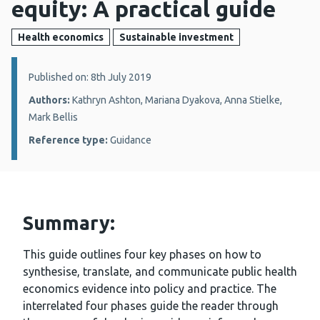
equity: A practical guide
Health economics
Sustainable investment
Details:
Published on: 8th July 2019
Authors:
Kathryn Ashton, Mariana Dyakova, Anna Stielke,
Mark Bellis
Reference type:
Guidance
Summary:
This guide outlines four key phases on how to
synthesise, translate, and communicate public health
economics evidence into policy and practice. The
interrelated four phases guide the reader through