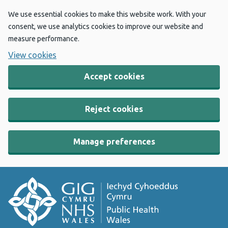
We use essential cookies to make this website work. With your
consent, we use analytics cookies to improve our website and
measure performance.
View cookies
Accept cookies
Reject cookies
Manage preferences