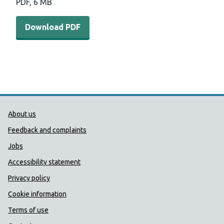
PDF, 6 MB
Download PDF
Public Health Wales Support links
About us
Feedback and complaints
Jobs
Accessibility statement
Privacy policy
Cookie information
Terms of use