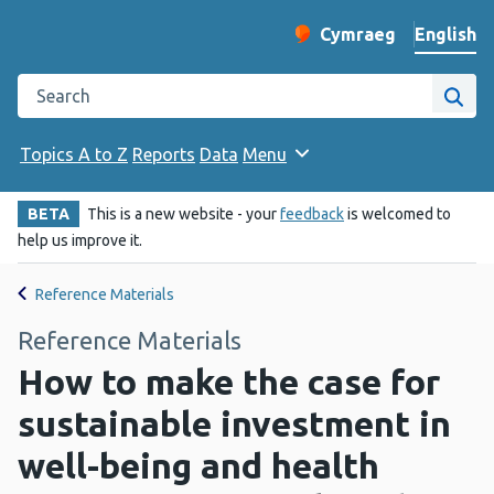
English
Cymraeg
– Newid yr iaith ir 
Change website langu
Search the Public Health Wales website
Site
Topics A to Z
Reports
Data
Menu
BETA
This is a new website - your
feedback
is welcomed to
help us improve it.
Reference Materials
Reference Materials
How to make the case for
sustainable investment in
well-being and health