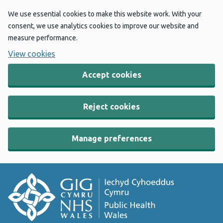
We use essential cookies to make this website work. With your
consent, we use analytics cookies to improve our website and
measure performance.
View cookies
Accept cookies
Reject cookies
Manage preferences