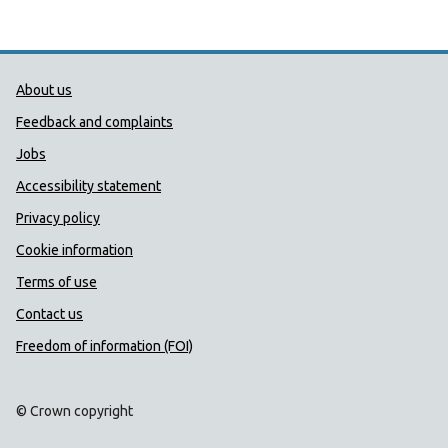
Public Health Wales Support links
About us
Feedback and complaints
Jobs
Accessibility statement
Privacy policy
Cookie information
Terms of use
Contact us
Freedom of information (FOI)
© Crown copyright