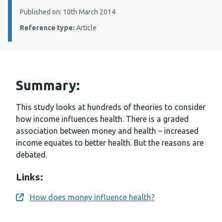
Details:
Published on: 10th March 2014
Reference type:
Article
Summary:
This study looks at hundreds of theories to consider
how income influences health. There is a graded
association between money and health – increased
income equates to better health. But the reasons are
debated.
Links:
How does money influence health?
Opens a new window