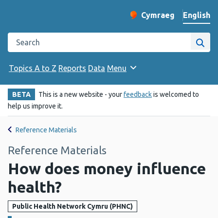
English
Cymraeg
– Newid yr iaith ir 
Change website langu
Search the Public Health Wales website
Site
Topics A to Z
Reports
Data
Menu
BETA
This is a new website - your
feedback
is welcomed to
help us improve it.
Reference Materials
Reference Materials
How does money influence
health?
Public Health Network Cymru (PHNC)