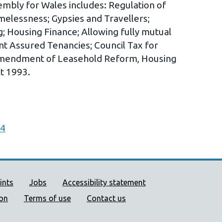
embly for Wales includes: Regulation of
elessness; Gypsies and Travellers;
g; Housing Finance; Allowing fully mutual
nt Assured Tenancies; Council Tax for
 Amendment of Leasehold Reform, Housing
t 1993.
14
ort links
ints
Jobs
Accessibility statement
ion
Terms of use
Contact us