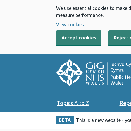
We use essential cookies to make t
measure performance.
View cookies
Accept cookies
Reject 
Topics A to Z
Rep
BETA
This is a new website - y