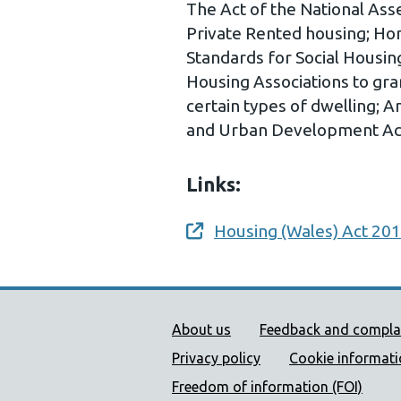
The Act of the National Ass
Private Rented housing; Hom
Standards for Social Housin
Housing Associations to gra
certain types of dwelling;
and Urban Development Ac
Links:
Housing (Wales) Act 20
Opens a new window
Public Health Wales Supp
About us
Feedback and compla
Privacy policy
Cookie informat
Freedom of information (FOI)