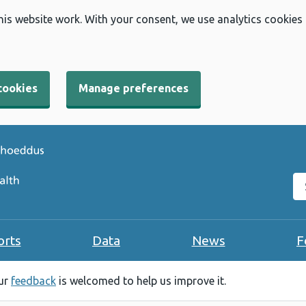
his website work. With your consent, we use analytics cookies
cookies
Manage preferences
Se
orts
Data
News
F
our
feedback
is welcomed to help us improve it.