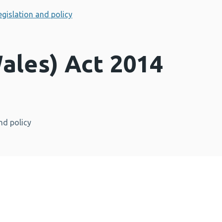
egislation and policy
ales) Act 2014
nd policy