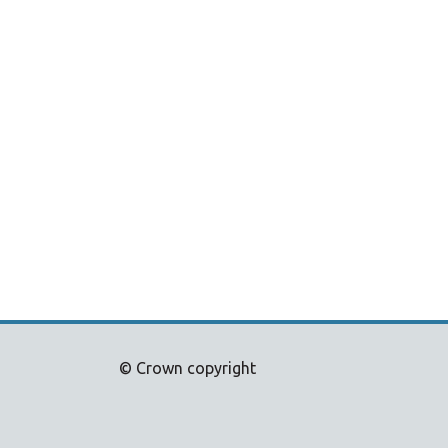
© Crown copyright