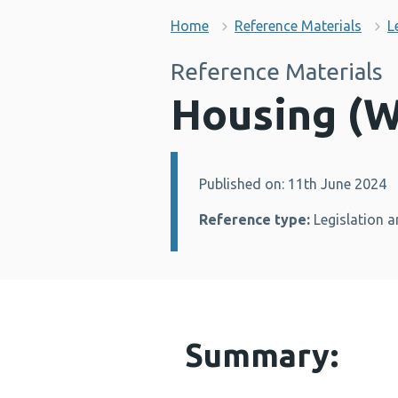
Home
Reference Materials
L
Reference Materials
Housing (W
Published on: 11th June 2024
Details:
Reference type:
Legislation a
Summary: