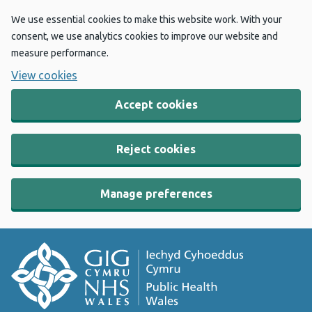
We use essential cookies to make this website work. With your
consent, we use analytics cookies to improve our website and
measure performance.
View cookies
Accept cookies
Reject cookies
Manage preferences