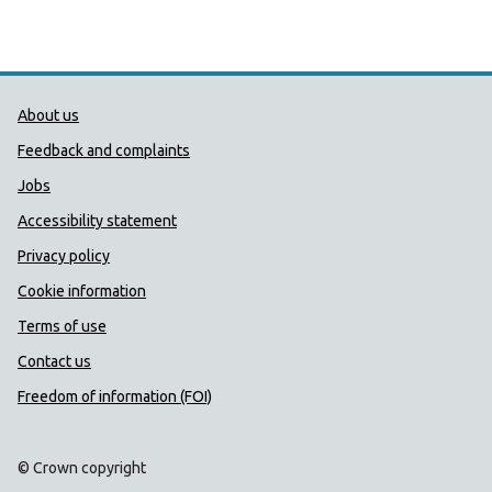
Public Health Wales Support links
About us
Feedback and complaints
Jobs
Accessibility statement
Privacy policy
Cookie information
Terms of use
Contact us
Freedom of information (FOI)
© Crown copyright