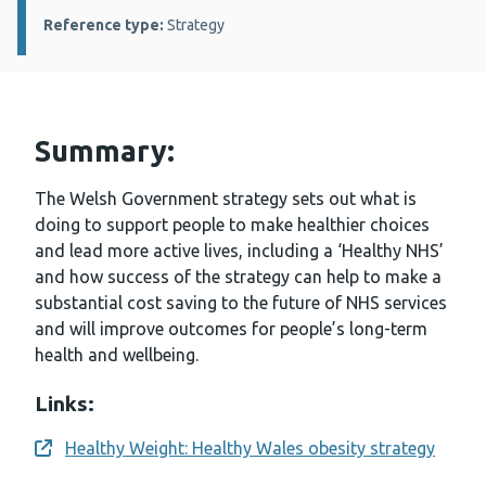
Reference type:
Strategy
Summary:
The Welsh Government strategy sets out what is
doing to support people to make healthier choices
and lead more active lives, including a ‘Healthy NHS’
and how success of the strategy can help to make a
substantial cost saving to the future of NHS services
and will improve outcomes for people’s long-term
health and wellbeing.
Links:
Healthy Weight: Healthy Wales obesity strategy
Opens a new window