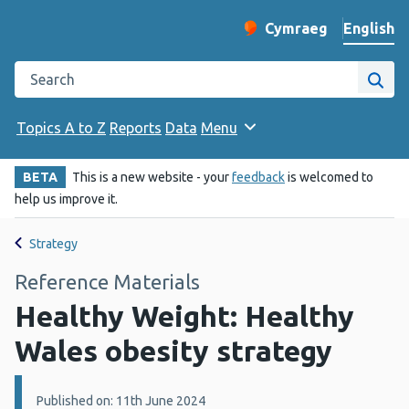
English
Cymraeg
– Newid yr iaith ir 
Change website langu
Search the Public Health Wales website
Site
Topics A to Z
Reports
Data
Menu
BETA
This is a new website - your
feedback
is welcomed to
help us improve it.
Strategy
Reference Materials
Healthy Weight: Healthy
Wales obesity strategy
Details:
Published on: 11th June 2024