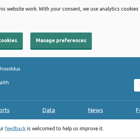
his website work. With your consent, we use analytics cookies
cookies
Manage preferences
Se
orts
Data
News
F
our
feedback
is welcomed to help us improve it.