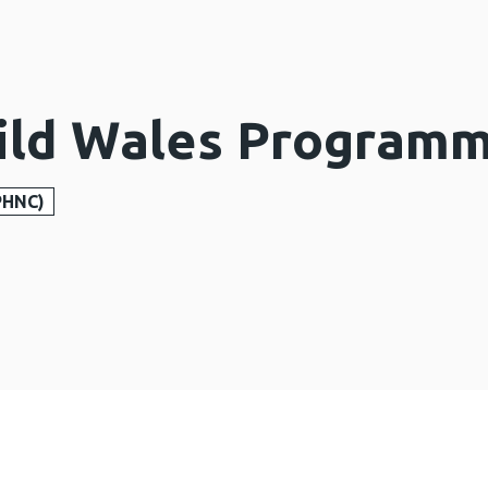
ild Wales Program
PHNC)