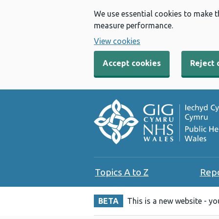
We use essential cookies to make t
measure performance.
View cookies
Accept cookies
Reject 
Topics A to Z
Rep
BETA
This is a new website - y