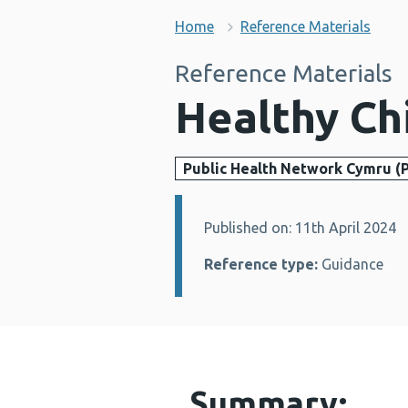
Home
Reference Materials
Reference Materials
Healthy Ch
Public Health Network Cymru (
Published on: 11th April 2024
Details:
Reference type:
Guidance
Summary: