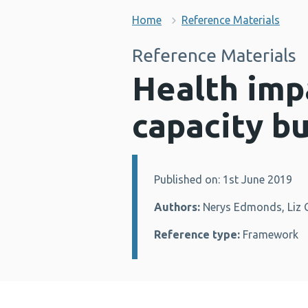
Home
Reference Materials
Reference Materials
Health imp
capacity b
Published on: 1st June 2019
Details:
Authors:
Nerys Edmonds, Liz G
Reference type:
Framework