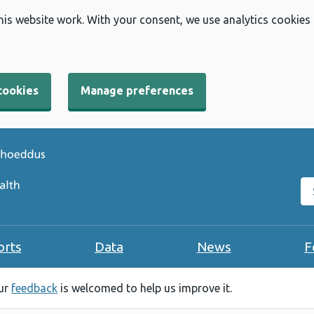
his website work. With your consent, we use analytics cookies
cookies
Manage preferences
Se
orts
Data
News
F
our
feedback
is welcomed to help us improve it.