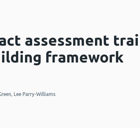
act assessment trai
uilding framework
reen, Lee Parry-Williams