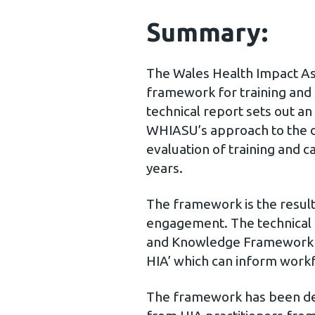
Summary:
The Wales Health Impact A
framework for training and 
technical report sets out a
WHIASU’s approach to the d
evaluation of training and c
years.
The framework is the resul
engagement. The technical 
and Knowledge Framework f
HIA’ which can inform work
The framework has been d