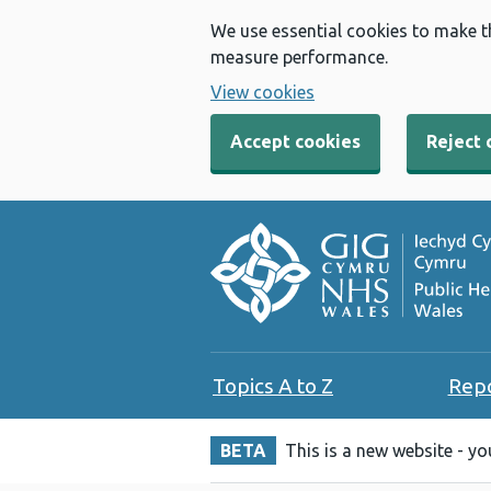
We use essential cookies to make t
measure performance.
View cookies
Accept cookies
Reject 
Topics A to Z
Rep
BETA
This is a new website - y