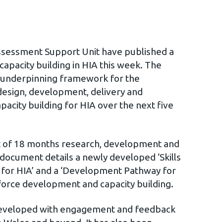
ssessment Support Unit have published a
capacity building in HIA this week. The
n underpinning framework for the
esign, development, delivery and
apacity building for HIA over the next five
t of 18 months research, development and
document details a newly developed ‘Skills
or HIA’ and a ‘Development Pathway for
force development and capacity building.
eveloped with engagement and feedback