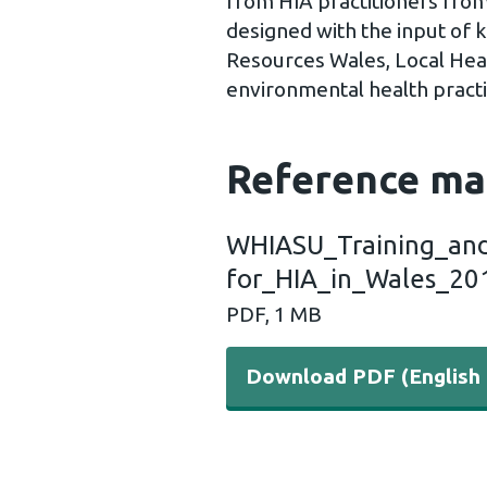
from HIA practitioners from
designed with the input of 
Resources Wales, Local Heal
environmental health practit
Reference ma
WHIASU_Training_and
for_HIA_in_Wales_20
PDF, 1 MB
Download PDF (English 