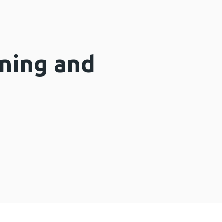
ning and