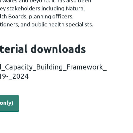
 Wales and beyond. It has also been
key stakeholders including Natural
th Boards, planning officers,
ioners, and public health specialists.
terial downloads
_Capacity_Building_Framework_
19-_2024
only)