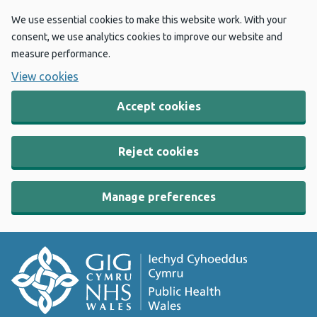
We use essential cookies to make this website work. With your
consent, we use analytics cookies to improve our website and
measure performance.
View cookies
Accept cookies
Reject cookies
Manage preferences