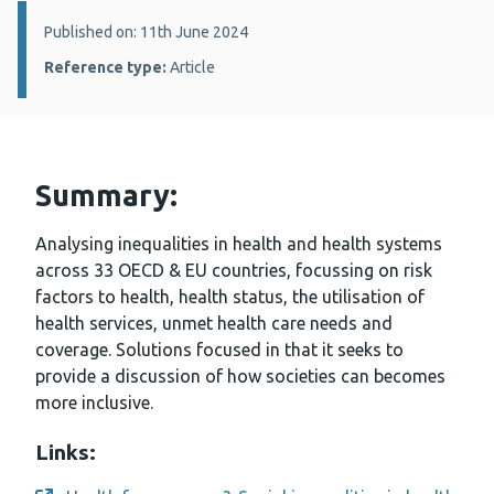
Details:
Published on: 11th June 2024
Reference type:
Article
Summary:
Analysing inequalities in health and health systems
across 33 OECD & EU countries, focussing on risk
factors to health, health status, the utilisation of
health services, unmet health care needs and
coverage. Solutions focused in that it seeks to
provide a discussion of how societies can becomes
more inclusive.
Links: