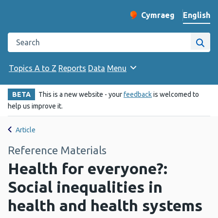
English
Cymraeg
– Newid yr iaith ir 
Change website langu
Search the Public Health Wales website
Site
Topics A to Z
Reports
Data
Menu
BETA
This is a new website - your
feedback
is welcomed to
help us improve it.
Article
Reference Materials
Health for everyone?:
Social inequalities in
health and health systems