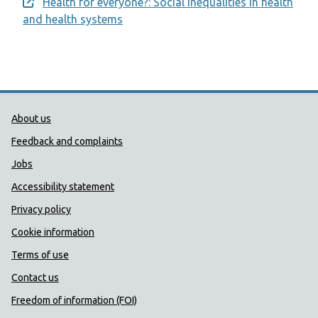
Health for everyone?: Social inequalities in health
Opens a new window
and health systems
Public Health Wales Support links
About us
Feedback and complaints
Jobs
Accessibility statement
Privacy policy
Cookie information
Terms of use
Contact us
Freedom of information (FOI)