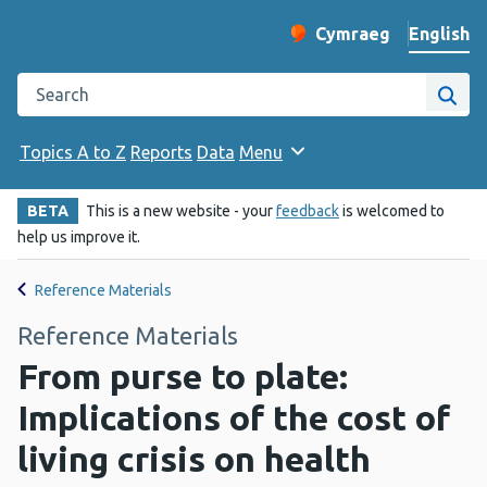
English
Cymraeg
– Newid yr iaith ir 
Change website langu
Search the Public Health Wales website
Site
Topics A to Z
Reports
Data
Menu
BETA
This is a new website - your
feedback
is welcomed to
help us improve it.
Reference Materials
Reference Materials
From purse to plate:
Implications of the cost of
living crisis on health