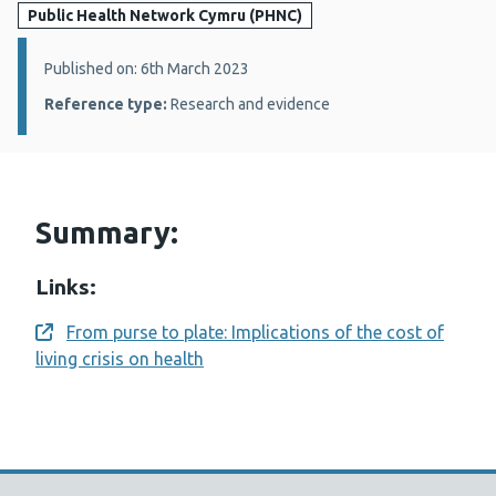
Public Health Network Cymru (PHNC)
Details:
Published on: 6th March 2023
Reference type:
Research and evidence
Summary:
Links:
From purse to plate: Implications of the cost of
Opens a new window
living crisis on health