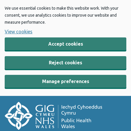
We use essential cookies to make this website work. With your
consent, we use analytics cookies to improve our website and
measure performance.
View cookies
Accept cookies
Reject cookies
Manage preferences