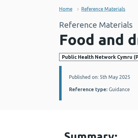
Home
Reference Materials
Reference Materials
Food and d
Public Health Network Cymru (
Published on: 5th May 2025
Details:
Reference type:
Guidance
Summary: