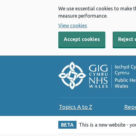
We use essential cookies to make t
measure performance.
View cookies
Accept cookies
Reject 
Topics A to Z
Rep
BETA
This is a new website - y