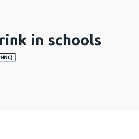
rink in schools
PHNC)