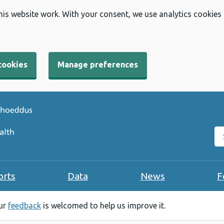
his website work. With your consent, we use analytics cookies
cookies
Manage preferences
Se
orts
Data
News
F
our
feedback
is welcomed to help us improve it.