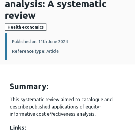
analysis: A systematic
review
Health economics
Details:
Published on: 11th June 2024
Reference type:
Article
Summary:
This systematic review aimed to catalogue and
describe published applications of equity-
informative cost effectiveness analysis.
Links: