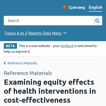
English
Cymraeg
– Newid yr iaith ir 
Change website langu
Search the Public Health Wales website
Site
Topics A to Z
Reports
Data
Menu
BETA
This is a new website - your
feedback
is welcomed to
help us improve it.
Reference Materials
Reference Materials
Examining equity effects
of health interventions in
cost-effectiveness