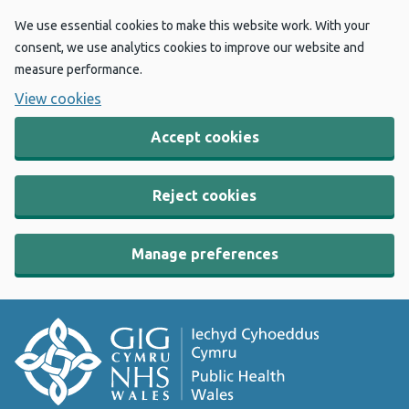
We use essential cookies to make this website work. With your
consent, we use analytics cookies to improve our website and
measure performance.
View cookies
Accept cookies
Reject cookies
Manage preferences