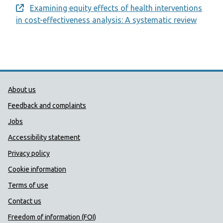
Examining equity effects of health interventions
Opens a new window
in cost-effectiveness analysis: A systematic review
Public Health Wales Support links
About us
Feedback and complaints
Jobs
Accessibility statement
Privacy policy
Cookie information
Terms of use
Contact us
Freedom of information (FOI)