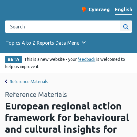
English
Cymraeg
– Newid yr iaith ir 
Change website langu
Search the Public Health Wales website
Site
Topics A to Z
Reports
Data
Menu
BETA
This is a new website - your
feedback
is welcomed to
help us improve it.
Reference Materials
Reference Materials
European regional action
framework for behavioural
and cultural insights for