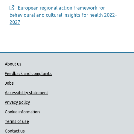
European regional action framework for
Opens a new window
behavioural and cultural insights for health 2022–
2027
Public Health Wales Support links
About us
Feedback and complaints
Jobs
Accessibility statement
Privacy policy
Cookie information
Terms of use
Contact us