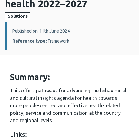
health 2022–2027
Solutions
Details:
Published on: 11th June 2024
Reference type:
Framework
Summary:
This offers pathways for advancing the behavioural
and cultural insights agenda for health towards
more people-centred and effective health-related
policy, service and communication at the country
and regional levels.
Links: