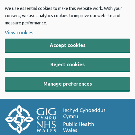
We use essential cookies to make this website work. With your
consent, we use analytics cookies to improve our website and
measure performance.
View cookies
Accept cookies
Reject cookies
Manage preferences