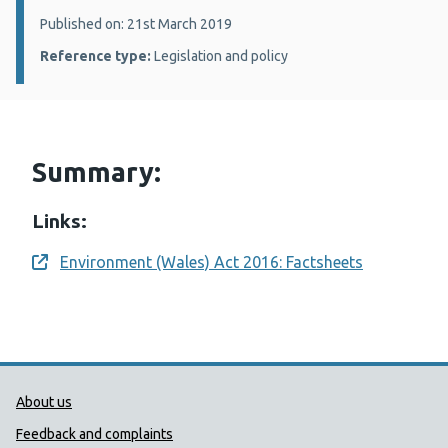
Details:
Published on: 21st March 2019
Reference type:
Legislation and policy
Summary:
Links:
Environment (Wales) Act 2016: Factsheets
Opens a new window
Public Health Wales Support links
About us
Feedback and complaints