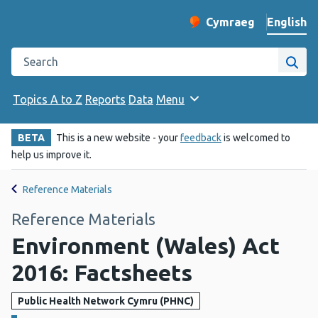
English
Cymraeg
– Newid yr iaith ir 
Change website langu
Search the Public Health Wales website
Site
Topics A to Z
Reports
Data
Menu
BETA
This is a new website - your
feedback
is welcomed to
help us improve it.
Reference Materials
Reference Materials
Environment (Wales) Act
2016: Factsheets
Public Health Network Cymru (PHNC)