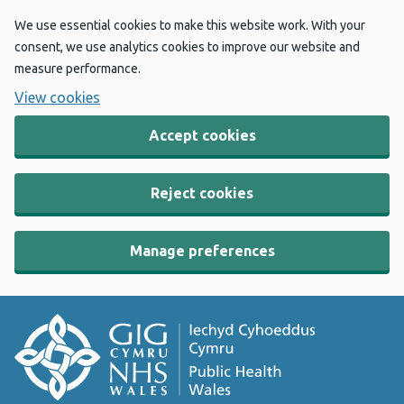
We use essential cookies to make this website work. With your
consent, we use analytics cookies to improve our website and
measure performance.
View cookies
Accept cookies
Reject cookies
Manage preferences